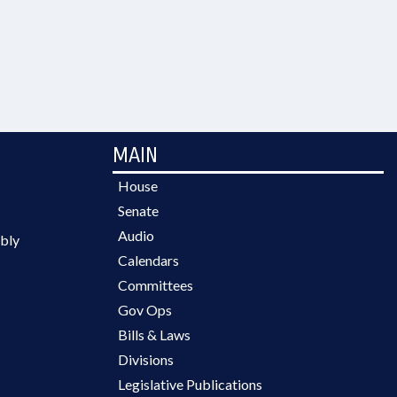
MAIN
House
Senate
Audio
bly
Calendars
Committees
Gov Ops
Bills & Laws
Divisions
Legislative Publications