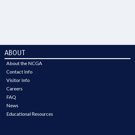
ABOUT
About the NCGA
Contact Info
Visitor Info
Careers
FAQ
News
Educational Resources