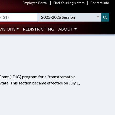
Employee Portal
|
Find Your Legislators
|
Contact Info
2025-2026 Session
VISIONS
REDISTRICTING
ABOUT
Grant (JDIG) program for a "transformative
s State. This section became effective on July 1,