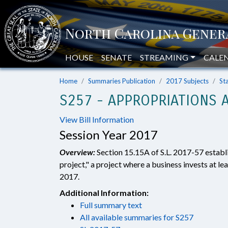
HOUSE
SENATE
STREAMING
CALE
Home
Summaries Publication
2017 Subjects
St
S257 - APPROPRIATIONS A
View Bill Information
Session Year 2017
Overview:
Section 15.15A of S.L. 2017-57 estab
project," a project where a business invests at lea
2017.
Additional Information:
Full summary text
All available summaries for S257