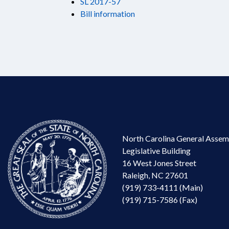
SL 2017-57
Bill information
North Carolina General Assem
Legislative Building
16 West Jones Street
Raleigh, NC 27601
(919) 733-4111 (Main)
(919) 715-7586 (Fax)