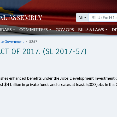
Bill
NDARS
COMMITTEES
GOV OPS
BILLS & LAWS
DI
ate Government
S257
CT OF 2017. (SL 2017-57)
lishes enhanced benefits under the Jobs Development Investment 
st $4 billion in private funds and creates at least 5,000 jobs in thi