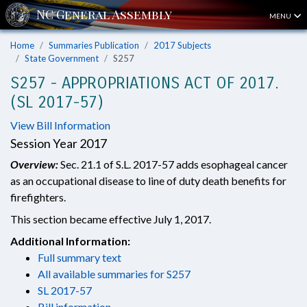
MENU
Home
Summaries Publication
2017 Subjects
State Government
S257
S257 - APPROPRIATIONS ACT OF 2017.
(SL 2017-57)
View Bill Information
Session Year 2017
Overview:
Sec. 21.1 of S.L. 2017-57 adds esophageal cancer
as an occupational disease to line of duty death benefits for
firefighters.
This section became effective July 1, 2017.
Additional Information:
Full summary text
All available summaries for S257
SL 2017-57
Bill information