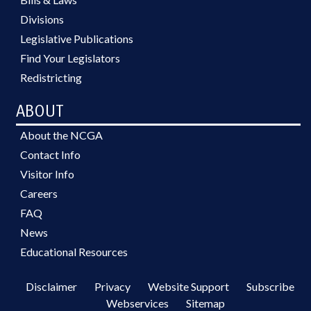
Divisions
Legislative Publications
Find Your Legislators
Redistricting
ABOUT
About the NCGA
Contact Info
Visitor Info
Careers
FAQ
News
Educational Resources
Disclaimer
Privacy
Website Support
Subscribe
Webservices
Sitemap