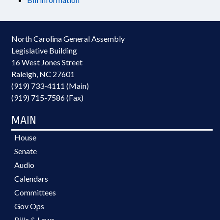
North Carolina General Assembly
Legislative Building
16 West Jones Street
Raleigh, NC 27601
(919) 733-4111 (Main)
(919) 715-7586 (Fax)
MAIN
House
Senate
Audio
Calendars
Committees
Gov Ops
Bills & Laws