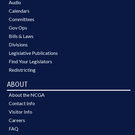
Audio
Calendars
Committees
Gov Ops
Bills & Laws
Divisions
Legislative Publications
Find Your Legislators
Redistricting
ABOUT
About the NCGA
Contact Info
Visitor Info
Careers
FAQ