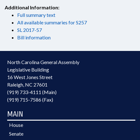
Additional Information:
Full summary text
All available summaries for S257
SL 2017-57
Bill information
North Carolina General Assembly
Legislative Building
16 West Jones Street
Raleigh, NC 27601
(919) 733-4111 (Main)
(919) 715-7586 (Fax)
MAIN
House
Senate