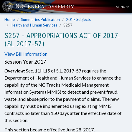
MENU
Home
Summaries Publication
2017 Subjects
Health and Human Services
S257
S257 - APPROPRIATIONS ACT OF 2017.
(SL 2017-57)
View Bill Information
Session Year 2017
Overview:
Sec. 11H.15 of S.L. 2017-57 requires the
Department of Health and Human Services to enhance the
capability of the NC Tracks Medicaid Management
Information System (MMIS) to detect and prevent fraud,
waste, and abuse prior to the payment of claims. The new
capability must be implemented using existing MMIS
contracts no later than 150 days after the effective date of
this section.
This section became effective June 28, 2017.