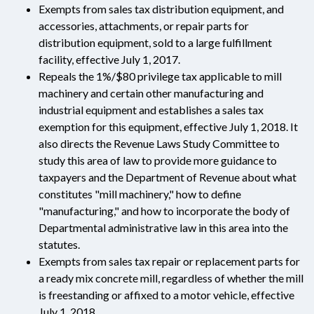
Exempts from sales tax distribution equipment, and
accessories, attachments, or repair parts for
distribution equipment, sold to a large fulfillment
facility, effective July 1, 2017.
Repeals the 1%/$80 privilege tax applicable to mill
machinery and certain other manufacturing and
industrial equipment and establishes a sales tax
exemption for this equipment, effective July 1, 2018. It
also directs the Revenue Laws Study Committee to
study this area of law to provide more guidance to
taxpayers and the Department of Revenue about what
constitutes "mill machinery," how to define
"manufacturing," and how to incorporate the body of
Departmental administrative law in this area into the
statutes.
Exempts from sales tax repair or replacement parts for
a ready mix concrete mill, regardless of whether the mill
is freestanding or affixed to a motor vehicle, effective
July 1, 2018.