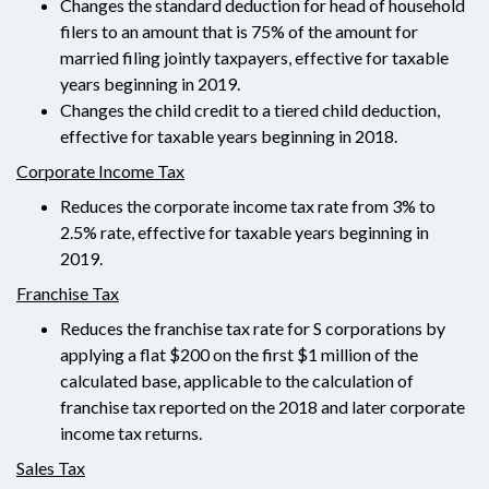
Changes the standard deduction for head of household
filers to an amount that is 75% of the amount for
married filing jointly taxpayers, effective for taxable
years beginning in 2019.
Changes the child credit to a tiered child deduction,
effective for taxable years beginning in 2018.
Corporate Income Tax
Reduces the corporate income tax rate from 3% to
2.5% rate, effective for taxable years beginning in
2019.
Franchise Tax
Reduces the franchise tax rate for S corporations by
applying a flat $200 on the first $1 million of the
calculated base, applicable to the calculation of
franchise tax reported on the 2018 and later corporate
income tax returns.
Sales Tax