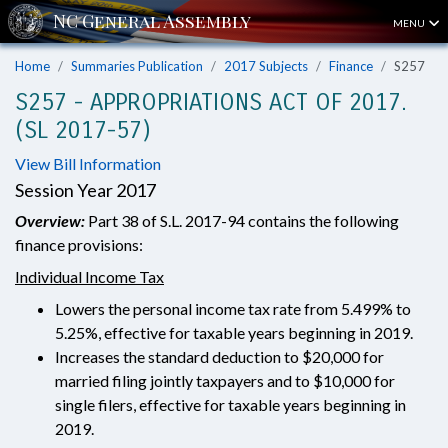
MENU
Home
Summaries Publication
2017 Subjects
Finance
S257
S257 - APPROPRIATIONS ACT OF 2017.
(SL 2017-57)
View Bill Information
Session Year 2017
Overview:
Part 38 of S.L. 2017-94 contains the following
finance provisions:
Individual Income Tax
Lowers the personal income tax rate from 5.499% to
5.25%, effective for taxable years beginning in 2019.
Increases the standard deduction to $20,000 for
married filing jointly taxpayers and to $10,000 for
single filers, effective for taxable years beginning in
2019.