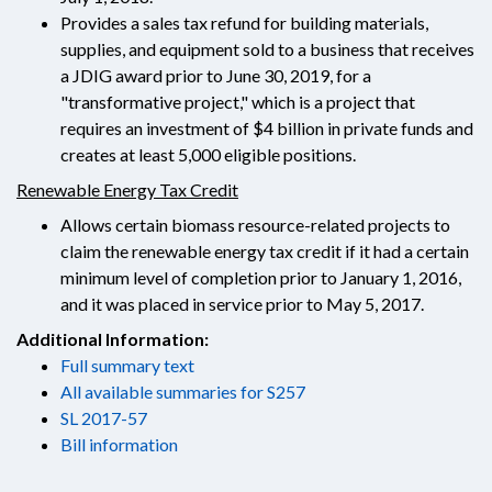
Provides a sales tax refund for building materials,
supplies, and equipment sold to a business that receives
a JDIG award prior to June 30, 2019, for a
"transformative project," which is a project that
requires an investment of $4 billion in private funds and
creates at least 5,000 eligible positions.
Renewable Energy Tax Credit
Allows certain biomass resource-related projects to
claim the renewable energy tax credit if it had a certain
minimum level of completion prior to January 1, 2016,
and it was placed in service prior to May 5, 2017.
Additional Information:
Full summary text
All available summaries for S257
SL 2017-57
Bill information