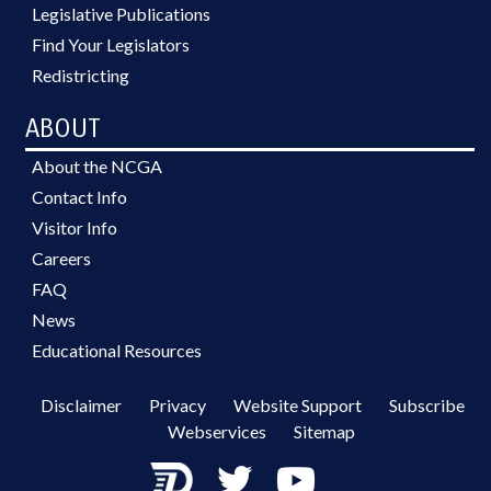
Legislative Publications
Find Your Legislators
Redistricting
ABOUT
About the NCGA
Contact Info
Visitor Info
Careers
FAQ
News
Educational Resources
Disclaimer
Privacy
Website Support
Subscribe
Webservices
Sitemap