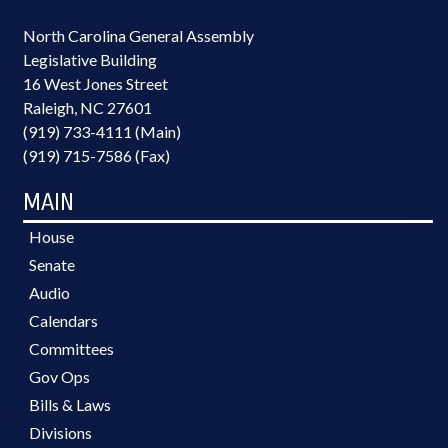
North Carolina General Assembly
Legislative Building
16 West Jones Street
Raleigh, NC 27601
(919) 733-4111 (Main)
(919) 715-7586 (Fax)
MAIN
House
Senate
Audio
Calendars
Committees
Gov Ops
Bills & Laws
Divisions