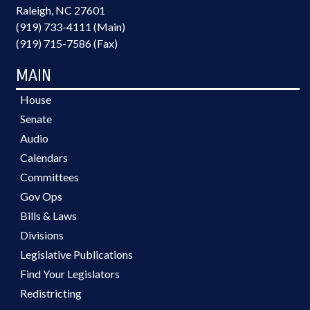
Raleigh, NC 27601
(919) 733-4111 (Main)
(919) 715-7586 (Fax)
MAIN
House
Senate
Audio
Calendars
Committees
Gov Ops
Bills & Laws
Divisions
Legislative Publications
Find Your Legislators
Redistricting