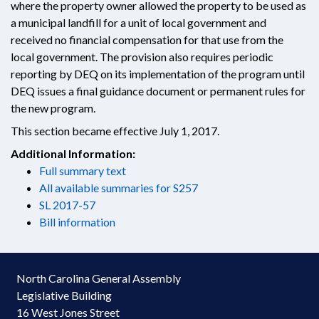
where the property owner allowed the property to be used as
a municipal landfill for a unit of local government and
received no financial compensation for that use from the
local government. The provision also requires periodic
reporting by DEQ on its implementation of the program until
DEQ issues a final guidance document or permanent rules for
the new program.
This section became effective July 1, 2017.
Additional Information:
Full summary text
All available summaries for S257
SL 2017-57
Bill information
North Carolina General Assembly
Legislative Building
16 West Jones Street