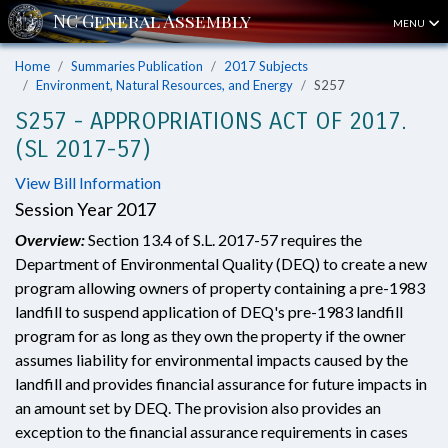
MENU
Home
Summaries Publication
2017 Subjects
Environment, Natural Resources, and Energy
S257
S257 - APPROPRIATIONS ACT OF 2017.
(SL 2017-57)
View Bill Information
Session Year 2017
Overview:
Section 13.4 of S.L. 2017-57 requires the
Department of Environmental Quality (DEQ) to create a new
program allowing owners of property containing a pre-1983
landfill to suspend application of DEQ's pre-1983 landfill
program for as long as they own the property if the owner
assumes liability for environmental impacts caused by the
landfill and provides financial assurance for future impacts in
an amount set by DEQ. The provision also provides an
exception to the financial assurance requirements in cases