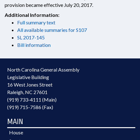
provision became effective July 20, 2017.
Additional Information:
Full summary text
All available summaries for S107
SL 2017-145
Bill information
North Carolina General Assembly
Legislative Building
16 West Jones Street
Raleigh, NC 27601
(919) 733-4111 (Main)
(919) 715-7586 (Fax)
MAIN
House