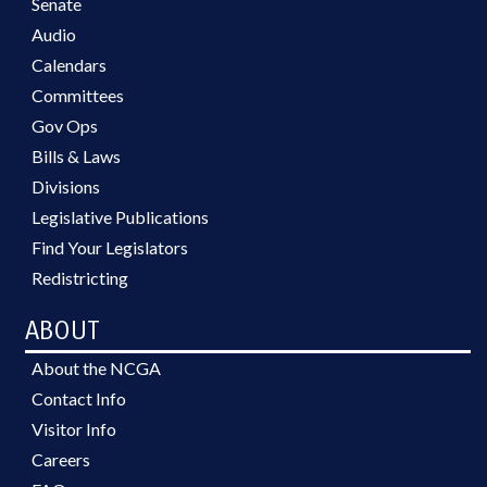
Senate
Audio
Calendars
Committees
Gov Ops
Bills & Laws
Divisions
Legislative Publications
Find Your Legislators
Redistricting
ABOUT
About the NCGA
Contact Info
Visitor Info
Careers