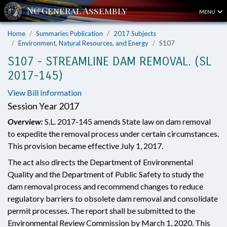
MENU
Home
Summaries Publication
2017 Subjects
Environment, Natural Resources, and Energy
S107
S107 - STREAMLINE DAM REMOVAL. (SL
2017-145)
View Bill Information
Session Year 2017
Overview:
S.L. 2017-145 amends State law on dam removal
to expedite the removal process under certain circumstances.
This provision became effective July 1, 2017.
The act also directs the Department of Environmental
Quality and the Department of Public Safety to study the
dam removal process and recommend changes to reduce
regulatory barriers to obsolete dam removal and consolidate
permit processes. The report shall be submitted to the
Environmental Review Commission by March 1, 2020. This