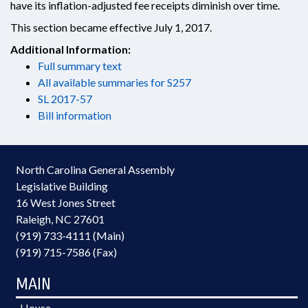
have its inflation-adjusted fee receipts diminish over time.
This section became effective July 1, 2017.
Additional Information:
Full summary text
All available summaries for S257
SL 2017-57
Bill information
North Carolina General Assembly
Legislative Building
16 West Jones Street
Raleigh, NC 27601
(919) 733-4111 (Main)
(919) 715-7586 (Fax)
MAIN
House