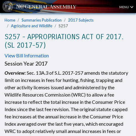
MENU
Home
Summaries Publication
2017 Subjects
Agriculture and Wildlife
S257
S257 - APPROPRIATIONS ACT OF 2017.
(SL 2017-57)
View Bill Information
Session Year 2017
Overview:
Sec. 13A.3 of S.L. 2017-257 amends the statutory
limit on increases in fees for hunting, fishing, trapping and
other activity licenses issued and administered by the
Wildlife Resources Commission (WRC) to allow a fee
increase to reflect the total increase in the Consumer Price
Index since the last fee revision. The original statute capped
fee increases at the annual increase in the Consumer Price
Index averaged over the last five years, which encouraged
WRC to adopt relatively small annual increases in fees or