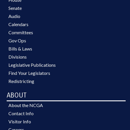
Senate
Audio
Calendars
Committees
Gov Ops
Bills & Laws
Divisions
Legislative Publications
Find Your Legislators
Redistricting
ABOUT
About the NCGA
Contact Info
Visitor Info
Careers