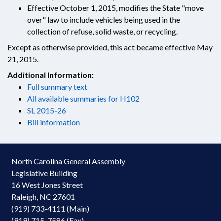
Effective October 1, 2015, modifies the State "move
over" law to include vehicles being used in the
collection of refuse, solid waste, or recycling.
Except as otherwise provided, this act became effective May
21, 2015.
Additional Information:
Full summary text
All available summaries for H102
SL 2015-26
Bill information
North Carolina General Assembly
Legislative Building
16 West Jones Street
Raleigh, NC 27601
(919) 733-4111 (Main)
(919) 715-7586 (Fax)