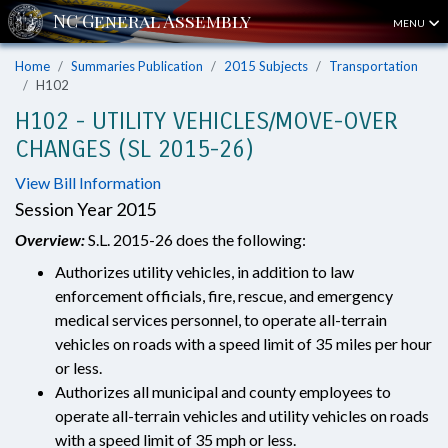
MENU
Home
Summaries Publication
2015 Subjects
Transportation
H102
H102 - UTILITY VEHICLES/MOVE-OVER
CHANGES (SL 2015-26)
View Bill Information
Session Year 2015
Overview:
S.L. 2015-26 does the following:
Authorizes utility vehicles, in addition to law
enforcement officials, fire, rescue, and emergency
medical services personnel, to operate all-terrain
vehicles on roads with a speed limit of 35 miles per hour
or less.
Authorizes all municipal and county employees to
operate all-terrain vehicles and utility vehicles on roads
with a speed limit of 35 mph or less.