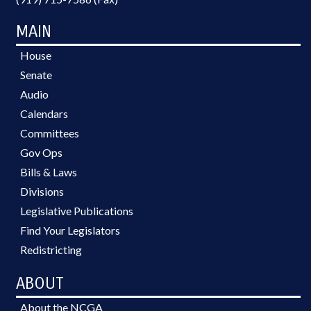
MAIN
House
Senate
Audio
Calendars
Committees
Gov Ops
Bills & Laws
Divisions
Legislative Publications
Find Your Legislators
Redistricting
ABOUT
About the NCGA