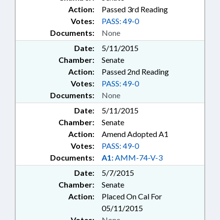
Action:
Passed 3rd Reading
Votes:
PASS: 49-0
Documents:
None
Date:
5/11/2015
Chamber:
Senate
Action:
Passed 2nd Reading
Votes:
PASS: 49-0
Documents:
None
Date:
5/11/2015
Chamber:
Senate
Action:
Amend Adopted A1
Votes:
PASS: 49-0
Documents:
A1:
AMM-74-V-3
Date:
5/7/2015
Chamber:
Senate
Action:
Placed On Cal For
05/11/2015
Votes:
None