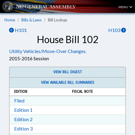
MENU
Home
Bills & Laws
Bill Lookup
H101
H103
House Bill 102
Utility Vehicles/Move-Over Changes.
2015-2016 Session
VIEW BILL DIGEST
VIEW AVAILABLE BILL SUMMARIES
EDITION
FISCAL NOTE
Download Filed in RTF, Rich Text Format
Filed
Download Edition 1 in RTF, Rich Text Format
Edition 1
Download Edition 2 in RTF, Rich Text Format
Edition 2
Download Edition 3 in RTF, Rich Text Format
Edition 3