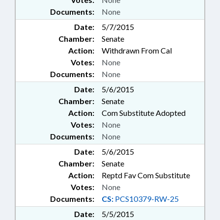
Documents:
None
Date:
5/7/2015
Chamber:
Senate
Action:
Withdrawn From Cal
Votes:
None
Documents:
None
Date:
5/6/2015
Chamber:
Senate
Action:
Com Substitute Adopted
Votes:
None
Documents:
None
Date:
5/6/2015
Chamber:
Senate
Action:
Reptd Fav Com Substitute
Votes:
None
Documents:
CS:
PCS10379-RW-25
Date:
5/5/2015