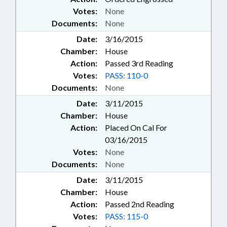
Votes:
None
Documents:
None
Date:
3/16/2015
Chamber:
House
Action:
Passed 3rd Reading
Votes:
PASS: 110-0
Documents:
None
Date:
3/11/2015
Chamber:
House
Action:
Placed On Cal For
03/16/2015
Votes:
None
Documents:
None
Date:
3/11/2015
Chamber:
House
Action:
Passed 2nd Reading
Votes:
PASS: 115-0