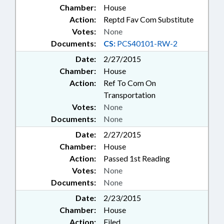
Chamber:
House
Action:
Reptd Fav Com Substitute
Votes:
None
Documents:
CS:
PCS40101-RW-2
Date:
2/27/2015
Chamber:
House
Action:
Ref To Com On
Transportation
Votes:
None
Documents:
None
Date:
2/27/2015
Chamber:
House
Action:
Passed 1st Reading
Votes:
None
Documents:
None
Date:
2/23/2015
Chamber:
House
Action:
Filed