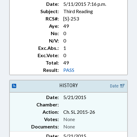
Date:
5/11/2015 7:16 p.m.
Subject:
Third Reading
RCS#:
[S]-253
Aye:
49
No:
0
N/V:
0
Exc.Abs.:
1
Exc.Vote:
0
Total:
49
Result:
PASS
HISTORY
Date
Date:
5/21/2015
Chamber:
Action:
Ch. SL 2015-26
Votes:
None
Documents:
None
Date:
5/21/2015