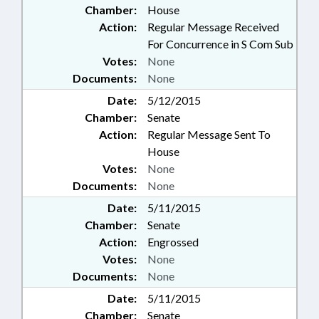
Chamber:
House
Action:
Regular Message Received
For Concurrence in S Com Sub
Votes:
None
Documents:
None
Date:
5/12/2015
Chamber:
Senate
Action:
Regular Message Sent To
House
Votes:
None
Documents:
None
Date:
5/11/2015
Chamber:
Senate
Action:
Engrossed
Votes:
None
Documents:
None
Date:
5/11/2015
Chamber:
Senate