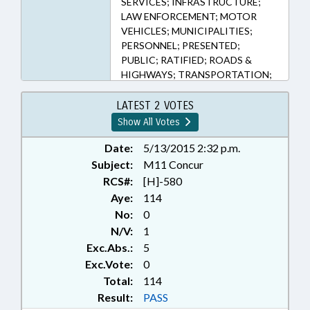
SERVICES; INFRASTRUCTURE;
LAW ENFORCEMENT; MOTOR
VEHICLES; MUNICIPALITIES;
PERSONNEL; PRESENTED;
PUBLIC; RATIFIED; ROADS &
HIGHWAYS; TRANSPORTATION;
WASTE MANAGEMENT;
CHAPTERED; UNREGULATED
LATEST 2 VOTES
VEHICLES; TRAFFIC OFFENSES;
Show All Votes
GOVERNMENT EMPLOYEES;
LOCAL GOVERNMENT
Date:
5/13/2015 2:32 p.m.
EMPLOYEES
Subject:
M11 Concur
RCS#:
[H]-580
Aye:
114
No:
0
N/V:
1
Exc.Abs.:
5
Exc.Vote:
0
Total:
114
Result:
PASS