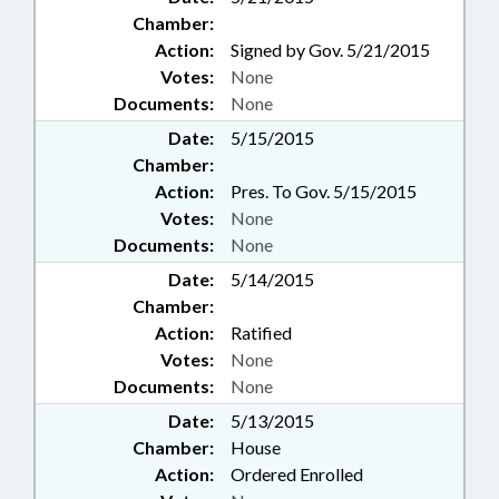
Chamber:
Action:
Signed by Gov. 5/21/2015
Votes:
None
Documents:
None
Date:
5/15/2015
Chamber:
Action:
Pres. To Gov. 5/15/2015
Votes:
None
Documents:
None
Date:
5/14/2015
Chamber:
Action:
Ratified
Votes:
None
Documents:
None
Date:
5/13/2015
Chamber:
House
Action:
Ordered Enrolled