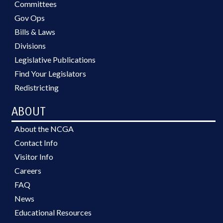
Committees
Gov Ops
Bills & Laws
Divisions
Legislative Publications
Find Your Legislators
Redistricting
ABOUT
About the NCGA
Contact Info
Visitor Info
Careers
FAQ
News
Educational Resources