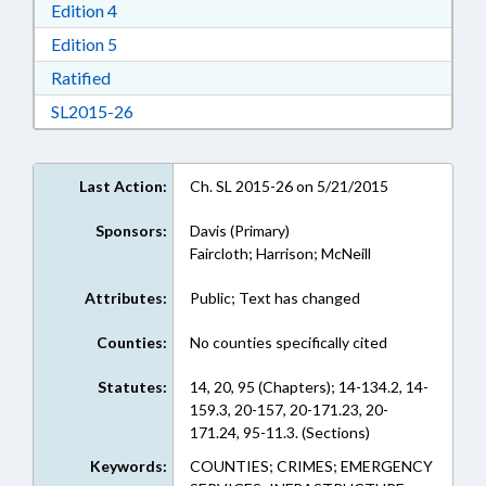
Download Edition 4 in RTF, Rich Text Format
Edition 4
Download Edition 5 in RTF, Rich Text Format
Edition 5
Download Ratified in RTF, Rich Text Format
Ratified
Download SL2015-26 in RTF, Rich Text Format
SL2015-26
Last Action:
Ch. SL 2015-26 on 5/21/2015
Sponsors:
Davis (Primary)
Faircloth; Harrison; McNeill
Attributes:
Public; Text has changed
Counties:
No counties specifically cited
Statutes:
14, 20, 95 (Chapters); 14-134.2, 14-
159.3, 20-157, 20-171.23, 20-
171.24, 95-11.3. (Sections)
Keywords:
COUNTIES; CRIMES; EMERGENCY