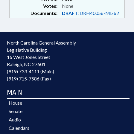
Votes:
None
Documents:
DRAFT:
DRH40056-ML-62
North Carolina General Assembly
Legislative Building
16 West Jones Street
Raleigh, NC 27601
(919) 733-4111 (Main)
(919) 715-7586 (Fax)
MAIN
House
Senate
Audio
Calendars