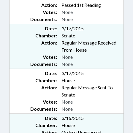
Action:
Passed 1st Reading
Votes:
None
Documents:
None
Date:
3/17/2015
Chamber:
Senate
Action:
Regular Message Received
From House
Votes:
None
Documents:
None
Date:
3/17/2015
Chamber:
House
Action:
Regular Message Sent To
Senate
Votes:
None
Documents:
None
Date:
3/16/2015
Chamber:
House
Action:
Ordered Engrossed