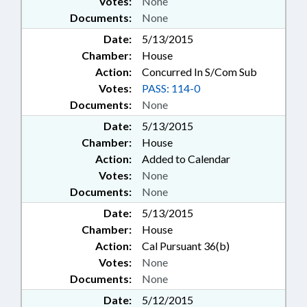
Votes:
None
Documents:
None
Date:
5/13/2015
Chamber:
House
Action:
Concurred In S/Com Sub
Votes:
PASS: 114-0
Documents:
None
Date:
5/13/2015
Chamber:
House
Action:
Added to Calendar
Votes:
None
Documents:
None
Date:
5/13/2015
Chamber:
House
Action:
Cal Pursuant 36(b)
Votes:
None
Documents:
None
Date:
5/12/2015