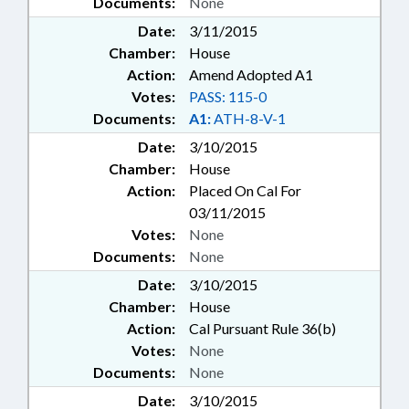
Documents:
None
Date:
3/11/2015
Chamber:
House
Action:
Amend Adopted A1
Votes:
PASS: 115-0
Documents:
A1:
ATH-8-V-1
Date:
3/10/2015
Chamber:
House
Action:
Placed On Cal For
03/11/2015
Votes:
None
Documents:
None
Date:
3/10/2015
Chamber:
House
Action:
Cal Pursuant Rule 36(b)
Votes:
None
Documents:
None
Date:
3/10/2015