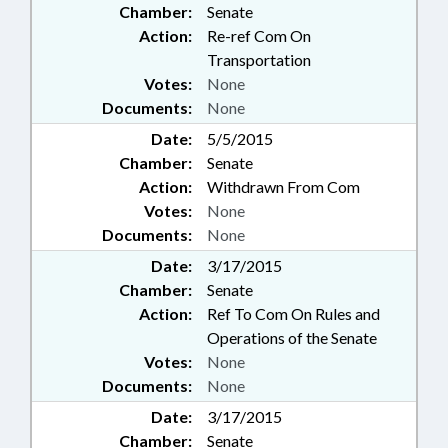
Chamber:
Senate
Action:
Re-ref Com On
Transportation
Votes:
None
Documents:
None
Date:
5/5/2015
Chamber:
Senate
Action:
Withdrawn From Com
Votes:
None
Documents:
None
Date:
3/17/2015
Chamber:
Senate
Action:
Ref To Com On Rules and
Operations of the Senate
Votes:
None
Documents:
None
Date:
3/17/2015
Chamber:
Senate