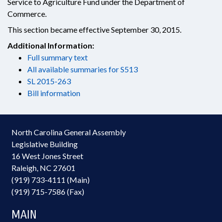
Service to Agriculture Fund under the Department of
Commerce.
This section became effective September 30, 2015.
Additional Information:
Full summary text
All available summaries for S513
SL 2015-263
Bill information
North Carolina General Assembly
Legislative Building
16 West Jones Street
Raleigh, NC 27601
(919) 733-4111 (Main)
(919) 715-7586 (Fax)
MAIN