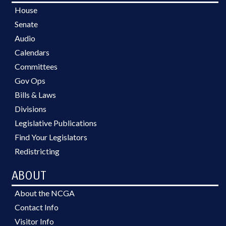
House
Senate
Audio
Calendars
Committees
Gov Ops
Bills & Laws
Divisions
Legislative Publications
Find Your Legislators
Redistricting
ABOUT
About the NCGA
Contact Info
Visitor Info