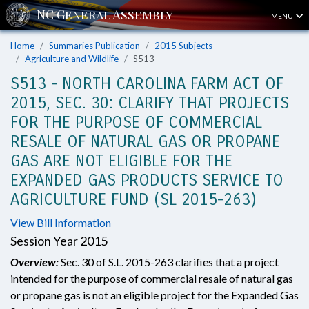
MENU
Home
Summaries Publication
2015 Subjects
Agriculture and Wildlife
S513
S513 - NORTH CAROLINA FARM ACT OF
2015, SEC. 30: CLARIFY THAT PROJECTS
FOR THE PURPOSE OF COMMERCIAL
RESALE OF NATURAL GAS OR PROPANE
GAS ARE NOT ELIGIBLE FOR THE
EXPANDED GAS PRODUCTS SERVICE TO
AGRICULTURE FUND (SL 2015-263)
View Bill Information
Session Year 2015
Overview:
Sec. 30 of S.L. 2015-263 clarifies that a project
intended for the purpose of commercial resale of natural gas
or propane gas is not an eligible project for the Expanded Gas