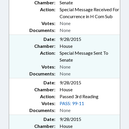
Chamber:
Senate
Action:
Special Message Received For
Concurrence in H Com Sub
Votes:
None
Documents:
None
Date:
9/28/2015
Chamber:
House
Action:
Special Message Sent To
Senate
Votes:
None
Documents:
None
Date:
9/28/2015
Chamber:
House
Action:
Passed 3rd Reading
Votes:
PASS: 99-11
Documents:
None
Date:
9/28/2015
Chamber:
House