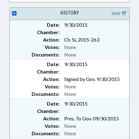
POULTRY; MANUFACTURING;
MARINE FISHERIES COMN.;
HISTORY
Date
MEMBERSHIP; MIGRANT
WORKERS; MINING & MINERAL
Date:
9/30/2015
EXTRACTION; MOTOR VEHICLES;
Chamber:
OCCUPATIONS; PERSONNEL;
Action:
Ch. SL 2015-263
PESTICIDES & HERBICIDES;
Votes:
None
PHARMACEUTICALS;
PHARMACISTS; PILOT
Documents:
None
PROGRAMS; POLLUTION;
Date:
9/30/2015
PRESENTED; PRESIDENT PRO
Chamber:
TEMPORE; PRIVACY; PRODUCE;
Action:
Signed by Gov. 9/30/2015
PROPERTY; PUBLIC; PUBLIC
Votes:
None
OFFICIALS; RATIFIED; REAL
ESTATE; REPORTING; REPORTS;
Documents:
None
ROADS & HIGHWAYS; SAFETY;
Date:
9/30/2015
SAFETY EQUIPMENT; SALARIES &
Chamber:
BENEFITS; SHERIFFS; SPEAKER;
Action:
Pres. To Gov. 09/30/2015
SPEED LIMIT; STATE BUILDINGS;
Votes:
None
STORAGE SYSTEMS; STORAGE
TANKS; STUDIES; TAX
Documents:
None
WITHHOLDING; TAXATION;