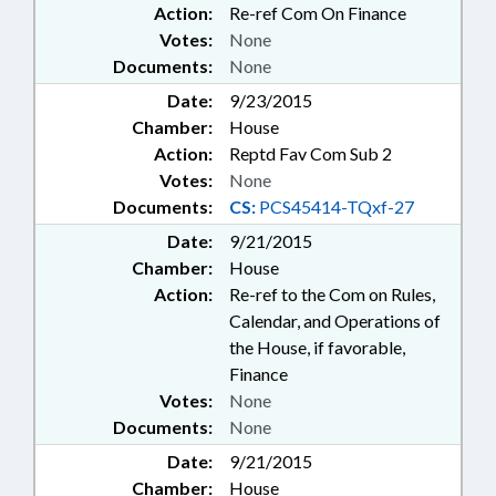
Action:
Re-ref Com On Finance
Votes:
None
Documents:
None
Date:
9/23/2015
Chamber:
House
Action:
Reptd Fav Com Sub 2
Votes:
None
Documents:
CS:
PCS45414-TQxf-27
Date:
9/21/2015
Chamber:
House
Action:
Re-ref to the Com on Rules,
Calendar, and Operations of
the House, if favorable,
Finance
Votes:
None
Documents:
None
Date:
9/21/2015
Chamber:
House