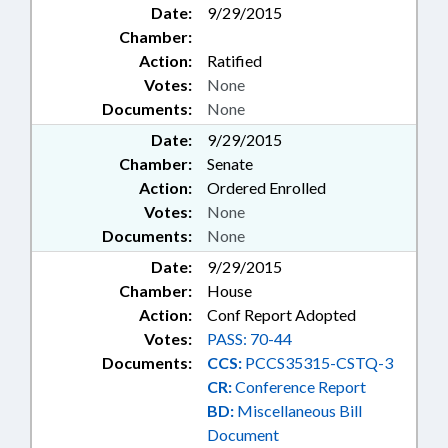
Date:
9/29/2015
TAXES, INDIVIDUAL INCOME;
Chamber:
TAXES, PROPERTY;
Action:
Ratified
TRANSPORTATION;
TRANSPORTATION DEPT.;
Votes:
None
UTILITIES; UTILITIES COMN.;
Documents:
None
VETERINARY MEDICINE; WASTE
Date:
9/29/2015
MANAGEMENT; WATER
Chamber:
Senate
RESOURCES; WEATHER; WILDLIFE
Action:
Ordered Enrolled
RESOURCES COMN.; RECORDS;
FARMLAND PRESERVATION FUND;
Votes:
None
STATE VETERINARIAN; ALIENS;
Documents:
None
CHAPTERED; AGRICULTURE
Date:
9/29/2015
COMMISSIONER; UNREGULATED
Chamber:
House
VEHICLES; TRAFFIC OFFENSES;
Action:
Conf Report Adopted
ALTERNATIVE ENERGY;
AGRICULTURAL EQUIPMENT;
Votes:
PASS: 70-44
PUBLIC BUILDINGS; PESTICIDE
Documents:
CCS:
PCCS35315-CSTQ-3
BOARD; AGRICULTURAL LAND;
CR:
Conference Report
HORSES & MULES; WINERIES &
BD:
Miscellaneous Bill
BREWERIES; ABC COMN.;
Document
ABANDONED PROPERTY; STATE