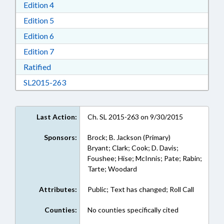
Download Edition 4 in RTF, Rich Text Format
Edition 4
Download Edition 5 in RTF, Rich Text Format
Edition 5
Download Edition 6 in RTF, Rich Text Format
Edition 6
Download Edition 7 in RTF, Rich Text Format
Edition 7
Download Ratified in RTF, Rich Text Format
Ratified
Download SL2015-263 in RTF, Rich Text Form
SL2015-263
Last Action:
Ch. SL 2015-263 on 9/30/2015
Sponsors:
Brock; B. Jackson (Primary)
Bryant; Clark; Cook; D. Davis;
Foushee; Hise; McInnis; Pate; Rabin;
Tarte; Woodard
Attributes:
Public; Text has changed; Roll Call
Counties:
No counties specifically cited