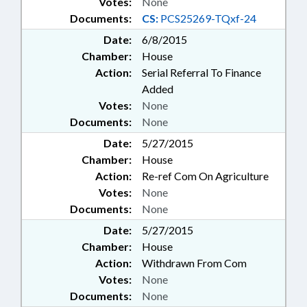
Votes:
None
Documents:
CS:
PCS25269-TQxf-24
Date:
6/8/2015
Chamber:
House
Action:
Serial Referral To Finance
Added
Votes:
None
Documents:
None
Date:
5/27/2015
Chamber:
House
Action:
Re-ref Com On Agriculture
Votes:
None
Documents:
None
Date:
5/27/2015
Chamber:
House
Action:
Withdrawn From Com
Votes:
None
Documents:
None