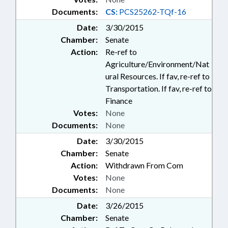
Documents:
CS:
PCS25262-TQf-16
Date:
3/30/2015
Chamber:
Senate
Action:
Re-ref to
Agriculture/Environment/Nat
ural Resources. If fav, re-ref to
Transportation. If fav, re-ref to
Finance
Votes:
None
Documents:
None
Date:
3/30/2015
Chamber:
Senate
Action:
Withdrawn From Com
Votes:
None
Documents:
None
Date:
3/26/2015
Chamber:
Senate