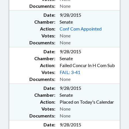
Documents:
None
Date:
9/28/2015
Chamber:
Senate
Action:
Conf Com Appointed
Votes:
None
Documents:
None
Date:
9/28/2015
Chamber:
Senate
Action:
Failed Concur In H Com Sub
Votes:
FAIL: 3-41
Documents:
None
Date:
9/28/2015
Chamber:
Senate
Action:
Placed on Today's Calendar
Votes:
None
Documents:
None
Date:
9/28/2015