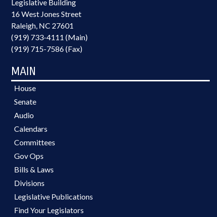
Legislative Building
16 West Jones Street
Raleigh, NC 27601
(919) 733-4111 (Main)
(919) 715-7586 (Fax)
MAIN
House
Senate
Audio
Calendars
Committees
Gov Ops
Bills & Laws
Divisions
Legislative Publications
Find Your Legislators