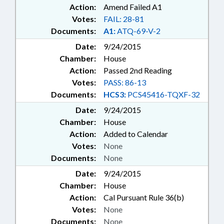
Action:
Amend Failed A1
Votes:
FAIL: 28-81
Documents:
A1:
ATQ-69-V-2
Date:
9/24/2015
Chamber:
House
Action:
Passed 2nd Reading
Votes:
PASS: 86-13
Documents:
HCS3:
PCS45416-TQXF-32
Date:
9/24/2015
Chamber:
House
Action:
Added to Calendar
Votes:
None
Documents:
None
Date:
9/24/2015
Chamber:
House
Action:
Cal Pursuant Rule 36(b)
Votes:
None
Documents:
None