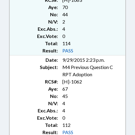
CONSERVATION; CONTROLLED
Aye:
70
SUBSTANCES; COUNCIL OF
No:
44
STATE; COUNCILS; CRIMES; DATA
N/V:
2
SYSTEMS; DEFINITIONS; DEQ;
Exc.Abs.:
4
ECONOMIC DEVELOPMENT;
ELECTRICITY; EMPLOYMENT;
Exc.Vote:
0
ENVIRONMENT;
Total:
114
ENVIRONMENTAL MANAGEMENT
Result:
PASS
COMN.; FEES; FINES & PENALTIES;
Date:
9/29/2015 2:23 p.m.
FISH & WILDLIFE; FISHERIES;
Subject:
M4 Previous Question C
FISHERIES PRODUCTS;
FORESTRY; FUNDS & ACCOUNTS;
RPT Adoption
GENERAL ASSEMBLY; HEALTH
RCS#:
[H]-1062
SERVICES; HORSE COUNCIL;
Aye:
67
HORTICULTURE; IMMIGRATION;
No:
45
INFORMATION TECHNOLOGY;
N/V:
4
INFRASTRUCTURE; INTERSTATE
Exc.Abs.:
4
COOPERATION; LANDOWNERS;
Exc.Vote:
0
LAW ENFORCEMENT; LICENSES &
PERMITS; LICENSING &
Total:
112
CERTIFICATION; LIVESTOCK &
Result:
PASS