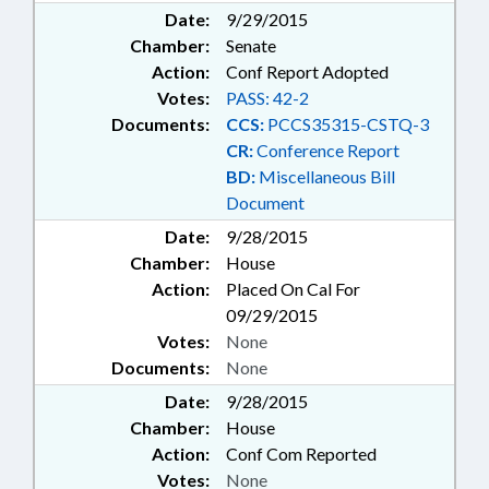
PROPERTY ; WETLANDS; BEER &
Date:
9/29/2015
WINE; RENEWABLE ENERGY
Chamber:
Senate
STUDY COMM.
Action:
Conf Report Adopted
Votes:
PASS: 42-2
Documents:
CCS:
PCCS35315-CSTQ-3
CR:
Conference Report
BD:
Miscellaneous Bill
Document
Date:
9/28/2015
Chamber:
House
Action:
Placed On Cal For
09/29/2015
Votes:
None
Documents:
None
Date:
9/28/2015
Chamber:
House
Action:
Conf Com Reported
Votes:
None