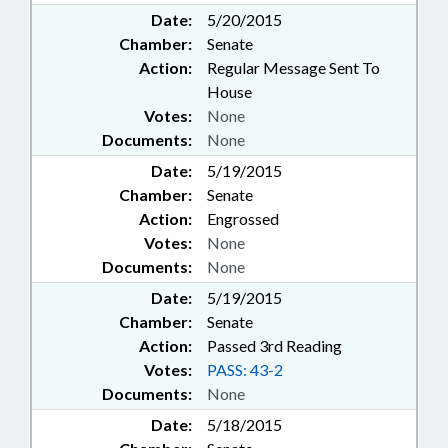
Date:
5/20/2015
Chamber:
Senate
Action:
Regular Message Sent To
House
Votes:
None
Documents:
None
Date:
5/19/2015
Chamber:
Senate
Action:
Engrossed
Votes:
None
Documents:
None
Date:
5/19/2015
Chamber:
Senate
Action:
Passed 3rd Reading
Votes:
PASS: 43-2
Documents:
None
Date:
5/18/2015