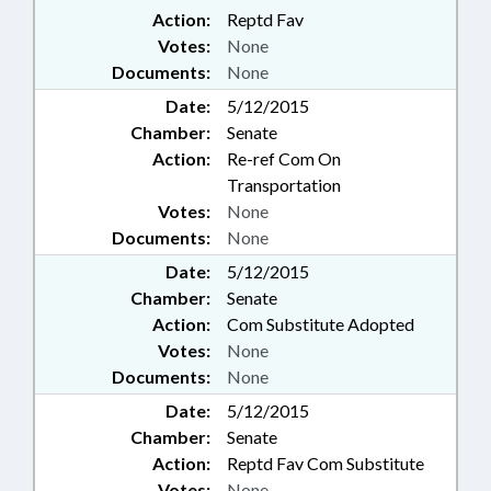
Action:
Reptd Fav
Votes:
None
Documents:
None
Date:
5/12/2015
Chamber:
Senate
Action:
Re-ref Com On
Transportation
Votes:
None
Documents:
None
Date:
5/12/2015
Chamber:
Senate
Action:
Com Substitute Adopted
Votes:
None
Documents:
None
Date:
5/12/2015
Chamber:
Senate
Action:
Reptd Fav Com Substitute
Votes:
None