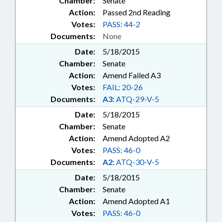
Chamber:
Senate
Action:
Passed 2nd Reading
Votes:
PASS: 44-2
Documents:
None
Date:
5/18/2015
Chamber:
Senate
Action:
Amend Failed A3
Votes:
FAIL: 20-26
Documents:
A3:
ATQ-29-V-5
Date:
5/18/2015
Chamber:
Senate
Action:
Amend Adopted A2
Votes:
PASS: 46-0
Documents:
A2:
ATQ-30-V-5
Date:
5/18/2015
Chamber:
Senate
Action:
Amend Adopted A1
Votes:
PASS: 46-0