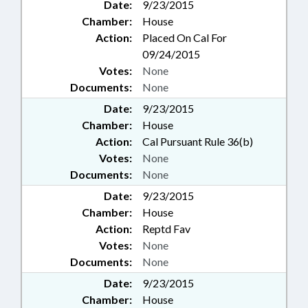
Date:
9/23/2015
Chamber:
House
Action:
Placed On Cal For
09/24/2015
Votes:
None
Documents:
None
Date:
9/23/2015
Chamber:
House
Action:
Cal Pursuant Rule 36(b)
Votes:
None
Documents:
None
Date:
9/23/2015
Chamber:
House
Action:
Reptd Fav
Votes:
None
Documents:
None
Date:
9/23/2015
Chamber:
House