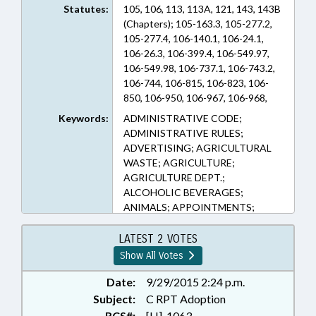
Statutes:
105, 106, 113, 113A, 121, 143, 143B
(Chapters); 105-163.3, 105-277.2,
105-277.4, 106-140.1, 106-24.1,
106-26.3, 106-399.4, 106-549.97,
106-549.98, 106-737.1, 106-743.2,
106-744, 106-815, 106-823, 106-
850, 106-950, 106-967, 106-968,
113-136, 113-169.1, 113-202, 113-
Keywords:
ADMINISTRATIVE CODE;
272.6, 113A-52.01, 121-39A, 139-
ADMINISTRATIVE RULES;
60, 14-137, 14-140.1, 143-138, 143-
ADVERTISING; AGRICULTURAL
166.13, 143-213, 143-215.107, 143-
WASTE; AGRICULTURE;
215.10C, 143-215.94A, 143-
AGRICULTURE DEPT.;
215.94B, 143-215.94V, 143-449,
ALCOHOLIC BEVERAGES;
143-453, 143-455, 143B-437.020,
ANIMALS; APPOINTMENTS;
150B-19, 150B-21.3, 18B-1001,
AQUACULTURE; BOARDS;
18B-1100, 18B-1103A, 18B-1112,
BUILDING CODES; BUILDINGS;
LATEST 2 VOTES
18B-1114.1, 18B-1201, 18B-902,
COASTAL RESOURCES;
Show All Votes
19A-62, 20-116, 20-118, 20-119, 20-
COMMERCE; COMMISSIONS;
146, 20-171.22, 20-51, 63-110, 63-
COMMITTEES;
Date:
9/29/2015 2:24 p.m.
111, 63-112, 68-20, 69-25.5, 74-49
COMMUNICATIONS;
Subject:
C RPT Adoption
(Sections)
CONFIDENTIALITY;
RCS#:
[H]-1063