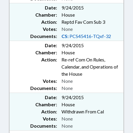
Date:
9/24/2015
Chamber:
House
Action:
Reptd Fav Com Sub 3
Votes:
None
Documents:
CS:
PCS45416-TQxf-32
Date:
9/24/2015
Chamber:
House
Action:
Re-ref Com On Rules,
Calendar, and Operations of
the House
Votes:
None
Documents:
None
Date:
9/24/2015
Chamber:
House
Action:
Withdrawn From Cal
Votes:
None
Documents:
None