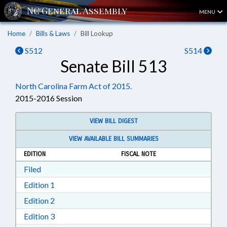
MENU
Home
Bills & Laws
Bill Lookup
S512
S514
Senate Bill 513
North Carolina Farm Act of 2015.
2015-2016 Session
VIEW BILL DIGEST
VIEW AVAILABLE BILL SUMMARIES
EDITION
FISCAL NOTE
Download Filed in RTF, Rich Text Format
Filed
Download Edition 1 in RTF, Rich Text Format
Edition 1
Download Edition 2 in RTF, Rich Text Format
Edition 2
Download Edition 3 in RTF, Rich Text Format
Edition 3