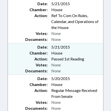
Date:
5/21/2015
Chamber:
House
Action:
Ref To Com On Rules,
Calendar, and Operations of
the House
Votes:
None
Documents:
None
Date:
5/21/2015
Chamber:
House
Action:
Passed 1st Reading
Votes:
None
Documents:
None
Date:
5/20/2015
Chamber:
House
Action:
Regular Message Received
From Senate
Votes:
None
Documents:
None