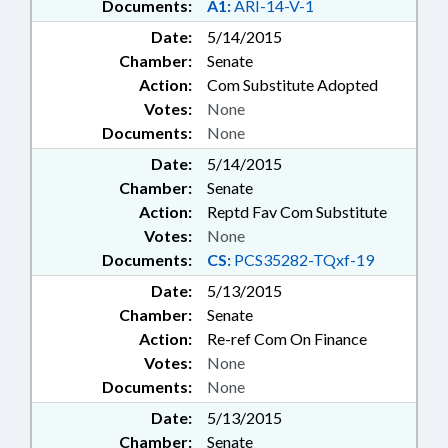
Documents:
A1:
ARI-14-V-1
Date:
5/14/2015
Chamber:
Senate
Action:
Com Substitute Adopted
Votes:
None
Documents:
None
Date:
5/14/2015
Chamber:
Senate
Action:
Reptd Fav Com Substitute
Votes:
None
Documents:
CS:
PCS35282-TQxf-19
Date:
5/13/2015
Chamber:
Senate
Action:
Re-ref Com On Finance
Votes:
None
Documents:
None
Date:
5/13/2015
Chamber:
Senate