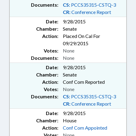
Documents:
CS:
PCCS35315-CSTQ-3
CR:
Conference Report
Date:
9/28/2015
Chamber:
Senate
Action:
Placed On Cal For
09/29/2015
Votes:
None
Documents:
None
Date:
9/28/2015
Chamber:
Senate
Action:
Conf Com Reported
Votes:
None
Documents:
CS:
PCCS35315-CSTQ-3
CR:
Conference Report
Date:
9/28/2015
Chamber:
House
Action:
Conf Com Appointed
Votes:
None