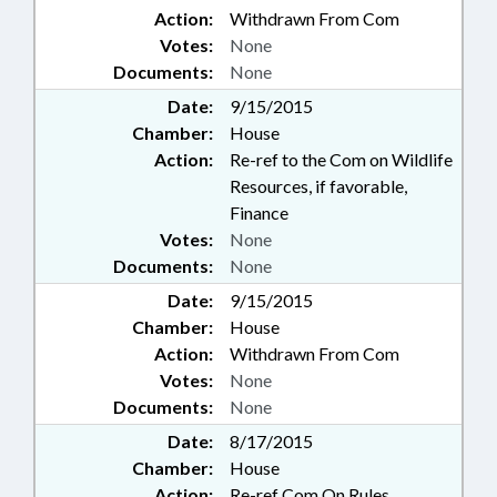
Action:
Withdrawn From Com
Votes:
None
Documents:
None
Date:
9/15/2015
Chamber:
House
Action:
Re-ref to the Com on Wildlife
Resources, if favorable,
Finance
Votes:
None
Documents:
None
Date:
9/15/2015
Chamber:
House
Action:
Withdrawn From Com
Votes:
None
Documents:
None
Date:
8/17/2015
Chamber:
House
Action:
Re-ref Com On Rules,