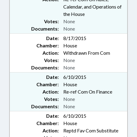
Calendar, and Operations of
the House
Votes:
None
Documents:
None
Date:
8/17/2015
Chamber:
House
Action:
Withdrawn From Com
Votes:
None
Documents:
None
Date:
6/10/2015
Chamber:
House
Action:
Re-ref Com On Finance
Votes:
None
Documents:
None
Date:
6/10/2015
Chamber:
House
Action:
Reptd Fav Com Substitute