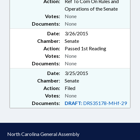
Action:
Ref To Com On Rules and
Operations of the Senate
Votes:
None
Documents:
None
Date:
3/26/2015
Chamber:
Senate
Action:
Passed 1st Reading
Votes:
None
Documents:
None
Date:
3/25/2015
Chamber:
Senate
Action:
Filed
Votes:
None
Documents:
DRAFT:
DRS35178-MHf-29
North Carolina General Assembly