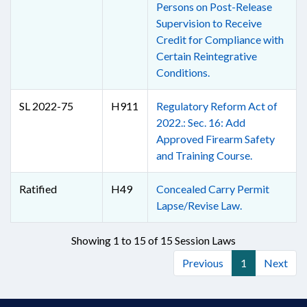
Persons on Post-Release
Supervision to Receive
Credit for Compliance with
Certain Reintegrative
Conditions.
SL 2022-75
H911
Regulatory Reform Act of
2022.: Sec. 16: Add
Approved Firearm Safety
and Training Course.
Ratified
H49
Concealed Carry Permit
Lapse/Revise Law.
Showing 1 to 15 of 15 Session Laws
Previous
1
Next