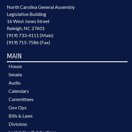
North Carolina General Assembly
Legislative Building
16 West Jones Street
Raleigh, NC 27601
(919) 733-4111 (Main)
(919) 715-7586 (Fax)
MAIN
House
Senate
Audio
Calendars
Committees
Gov Ops
Bills & Laws
Divisions