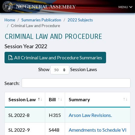
MENU
Home
Summaries Publication
2022 Subjects
Criminal Law and Procedure
CRIMINAL LAW AND PROCEDURE
Session Year 2022
All Criminal Law and Procedure Summaries
Show
Session Laws
Search:
Session Law
Bill
Summary
SL 2022-8
H315
Arson Law Revisions.
SL 2022-9
S448
Amendments to Schedule VI