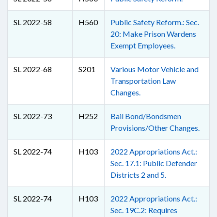
SL 2022-58
H560
Public Safety Reform.: Sec.
20: Make Prison Wardens
Exempt Employees.
SL 2022-68
S201
Various Motor Vehicle and
Transportation Law
Changes.
SL 2022-73
H252
Bail Bond/Bondsmen
Provisions/Other Changes.
SL 2022-74
H103
2022 Appropriations Act.:
Sec. 17.1: Public Defender
Districts 2 and 5.
SL 2022-74
H103
2022 Appropriations Act.:
Sec. 19C.2: Requires