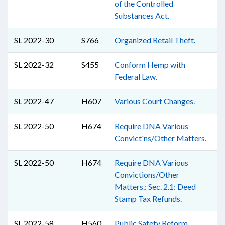
of the Controlled
Substances Act.
SL 2022-30
S766
Organized Retail Theft.
SL 2022-32
S455
Conform Hemp with
Federal Law.
SL 2022-47
H607
Various Court Changes.
SL 2022-50
H674
Require DNA Various
Convict'ns/Other Matters.
SL 2022-50
H674
Require DNA Various
Convictions/Other
Matters.: Sec. 2.1: Deed
Stamp Tax Refunds.
SL 2022-58
H560
Public Safety Reform.