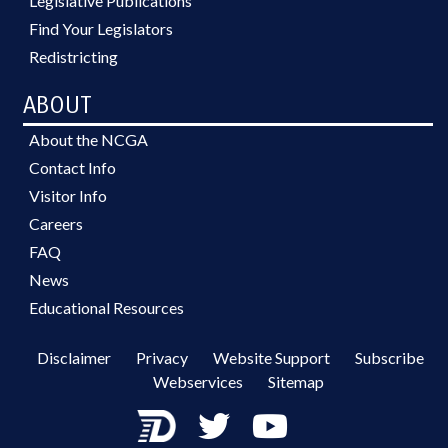
Legislative Publications
Find Your Legislators
Redistricting
ABOUT
About the NCGA
Contact Info
Visitor Info
Careers
FAQ
News
Educational Resources
Disclaimer
Privacy
Website Support
Subscribe
Webservices
Sitemap