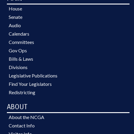
House
Senate
Audio
Calendars
Committees
Gov Ops
Bills & Laws
Divisions
Legislative Publications
Find Your Legislators
Redistricting
ABOUT
About the NCGA
Contact Info
Visitor Info