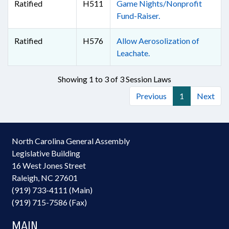
Ratified
H511
Game Nights/Nonprofit
Fund-Raiser.
Ratified
H576
Allow Aerosolization of
Leachate.
Showing 1 to 3 of 3 Session Laws
Previous
1
Next
North Carolina General Assembly
Legislative Building
16 West Jones Street
Raleigh, NC 27601
(919) 733-4111 (Main)
(919) 715-7586 (Fax)
MAIN