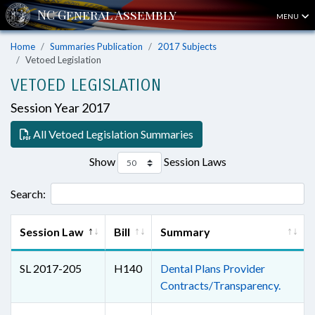
MENU
Home
Summaries Publication
2017 Subjects
Vetoed Legislation
VETOED LEGISLATION
Session Year 2017
All Vetoed Legislation Summaries
Show
Session Laws
Search:
Session Law
Bill
Summary
SL 2017-205
H140
Dental Plans Provider
Contracts/Transparency.