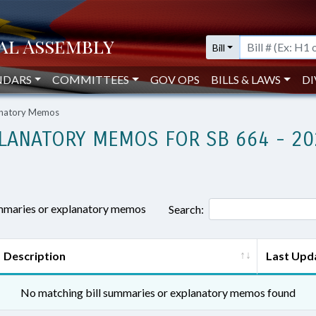
Bill
NDARS
COMMITTEES
GOV OPS
BILLS & LAWS
DI
lanatory Memos
LANATORY MEMOS FOR SB 664 - 20
ummaries or explanatory memos
Search:
Description
Last Upd
No matching bill summaries or explanatory memos found