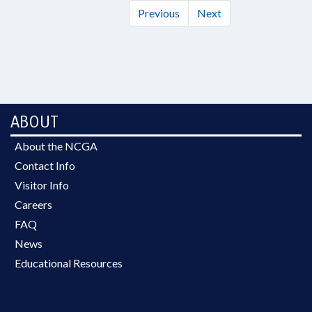
Previous
Next
ABOUT
About the NCGA
Contact Info
Visitor Info
Careers
FAQ
News
Educational Resources