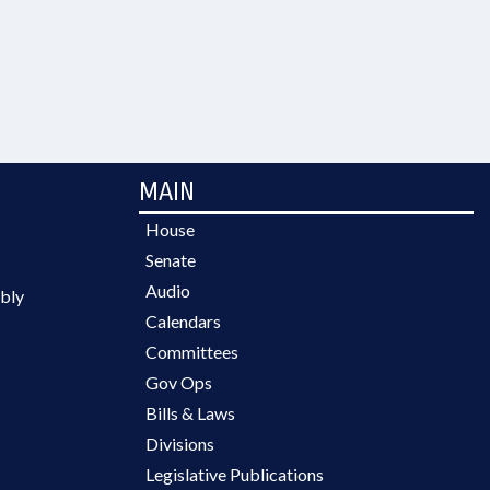
MAIN
House
Senate
Audio
bly
Calendars
Committees
Gov Ops
Bills & Laws
Divisions
Legislative Publications