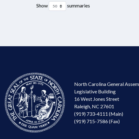
Show
summaries
North Carolina General Assem
Legislative Building
16 West Jones Street
Raleigh, NC 27601
(919) 733-4111 (Main)
(919) 715-7586 (Fax)