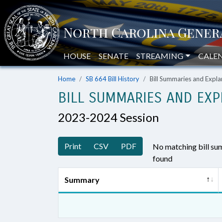
HOUSE
SENATE
STREAMING
CALE
Home
SB 664 Bill History
Bill Summaries and Exp
BILL SUMMARIES AND EXP
2023-2024 Session
Print
CSV
PDF
No matching bill s
found
Summary