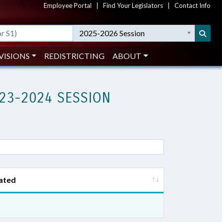
Employee Portal
|
Find Your Legislators
|
Contact Info
2025-2026 Session
VISIONS
REDISTRICTING
ABOUT
23-2024 SESSION
ated