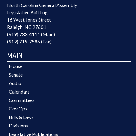
North Carolina General Assembly
Legislative Building
16 West Jones Street
Raleigh, NC 27601
(919) 733-4111 (Main)
(919) 715-7586 (Fax)
MAIN
House
Senate
Audio
Calendars
Committees
Gov Ops
Bills & Laws
Divisions
Legislative Publications