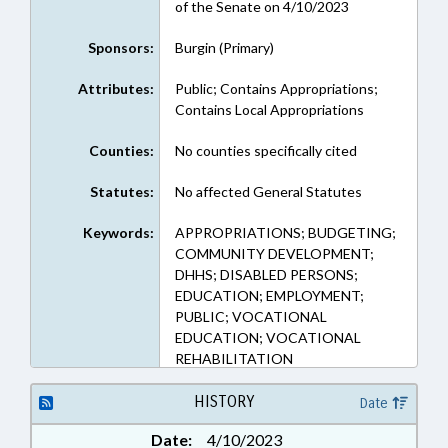
of the Senate on 4/10/2023
Sponsors:
Burgin (Primary)
Attributes:
Public; Contains Appropriations;
Contains Local Appropriations
Counties:
No counties specifically cited
Statutes:
No affected General Statutes
Keywords:
APPROPRIATIONS; BUDGETING;
COMMUNITY DEVELOPMENT;
DHHS; DISABLED PERSONS;
EDUCATION; EMPLOYMENT;
PUBLIC; VOCATIONAL
EDUCATION; VOCATIONAL
REHABILITATION
HISTORY
Date
Date:
4/10/2023