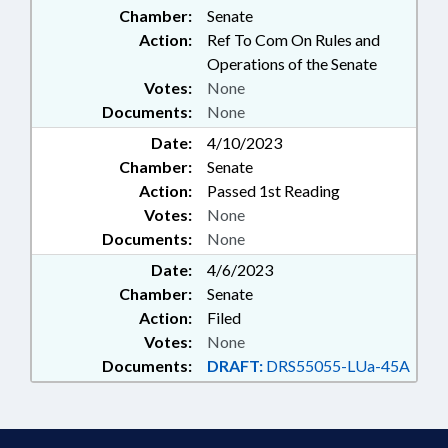
Chamber:
Senate
Action:
Ref To Com On Rules and
Operations of the Senate
Votes:
None
Documents:
None
Date:
4/10/2023
Chamber:
Senate
Action:
Passed 1st Reading
Votes:
None
Documents:
None
Date:
4/6/2023
Chamber:
Senate
Action:
Filed
Votes:
None
Documents:
DRAFT:
DRS55055-LUa-45A