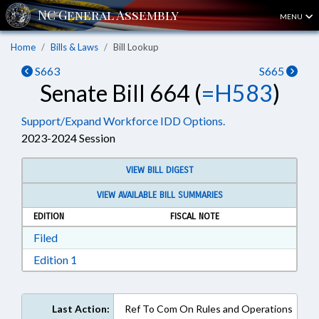
MENU
Home
Bills & Laws
Bill Lookup
S663
S665
Senate Bill 664 (
=H583
)
Support/Expand Workforce IDD Options.
2023-2024 Session
VIEW BILL DIGEST
VIEW AVAILABLE BILL SUMMARIES
EDITION
FISCAL NOTE
Download Filed in RTF, Rich Text Format
Filed
Download Edition 1 in RTF, Rich Text Format
Edition 1
Last Action:
Ref To Com On Rules and Operations