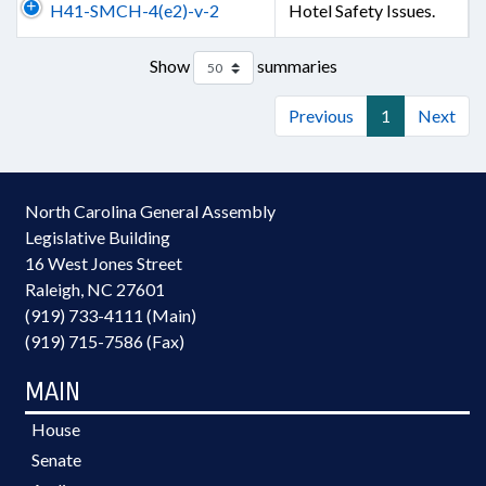
H41-SMCH-4(e2)-v-2
Hotel Safety Issues.
Show
summaries
Previous
1
Next
North Carolina General Assembly
Legislative Building
16 West Jones Street
Raleigh, NC 27601
(919) 733-4111 (Main)
(919) 715-7586 (Fax)
MAIN
House
Senate