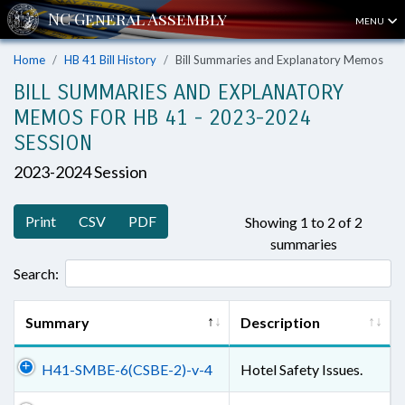
MENU
Home
HB 41 Bill History
Bill Summaries and Explanatory Memos
BILL SUMMARIES AND EXPLANATORY
MEMOS FOR HB 41 - 2023-2024
SESSION
2023-2024 Session
Print
CSV
PDF
Showing 1 to 2 of 2
summaries
Search:
Summary
Description
H41-SMBE-6(CSBE-2)-v-4
Hotel Safety Issues.