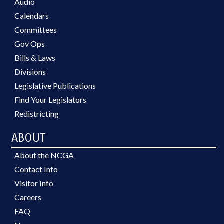
Audio
Calendars
Committees
Gov Ops
Bills & Laws
Divisions
Legislative Publications
Find Your Legislators
Redistricting
ABOUT
About the NCGA
Contact Info
Visitor Info
Careers
FAQ