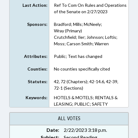
Last Action:
Ref To Com On Rules and Operations
of the Senate on 2/27/2023
Sponsors:
Bradford; Mills; McNeely;
Wray (Primary)
Crutchfield; Iler; Johnson; Loftis;
Moss; Carson Smith; Warren
Attributes:
Public; Text has changed
Counties:
No counties specifically cited
Statutes:
42, 72 (Chapters); 42-14.6, 42-39,
72-1 (Sections)
Keywords:
HOTELS & MOTELS; RENTALS &
LEASING; PUBLIC; SAFETY
ALL VOTES
Date:
2/22/2023 3:18 p.m.
Subject:
Second Reading