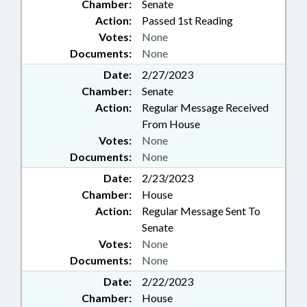
Chamber:
Senate
Action:
Passed 1st Reading
Votes:
None
Documents:
None
Date:
2/27/2023
Chamber:
Senate
Action:
Regular Message Received
From House
Votes:
None
Documents:
None
Date:
2/23/2023
Chamber:
House
Action:
Regular Message Sent To
Senate
Votes:
None
Documents:
None
Date:
2/22/2023
Chamber:
House