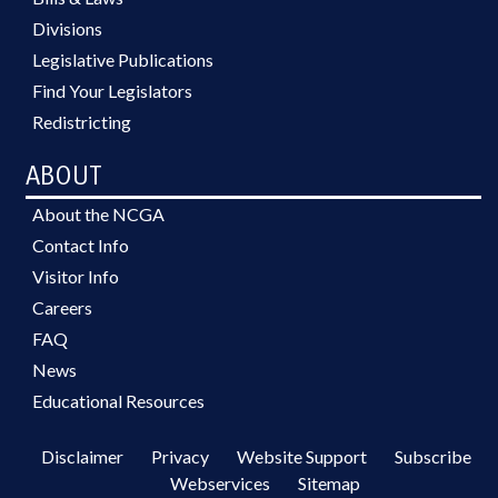
Divisions
Legislative Publications
Find Your Legislators
Redistricting
ABOUT
About the NCGA
Contact Info
Visitor Info
Careers
FAQ
News
Educational Resources
Disclaimer
Privacy
Website Support
Subscribe
Webservices
Sitemap