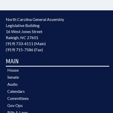
North Carolina General Assembly
Legislative Building
16 West Jones Street
Raleigh, NC 27601
(919) 733-4111 (Main)
(919) 715-7586 (Fax)
MAIN
House
Senate
Audio
Calendars
Committees
Gov Ops
Bills & Laws