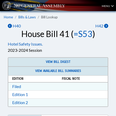
MENU
Home
Bills & Laws
Bill Lookup
H40
H42
House Bill 41 (
=S53
)
Hotel Safety Issues.
2023-2024 Session
VIEW BILL DIGEST
VIEW AVAILABLE BILL SUMMARIES
EDITION
FISCAL NOTE
Download Filed in RTF, Rich Text Format
Filed
Download Edition 1 in RTF, Rich Text Format
Edition 1
Download Edition 2 in RTF, Rich Text Format
Edition 2