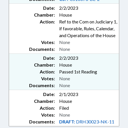
Date:
2/2/2023
Chamber:
House
Action:
Ref to the Com on Judiciary 1,
if favorable, Rules, Calendar,
and Operations of the House
Votes:
None
Documents:
None
Date:
2/2/2023
Chamber:
House
Action:
Passed 1st Reading
Votes:
None
Documents:
None
Date:
2/1/2023
Chamber:
House
Action:
Filed
Votes:
None
Documents:
DRAFT:
DRH30023-NK-11