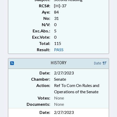
RCS#:
[H]-37
Aye:
84
No:
31
N/V:
0
Exc.Abs.:
5
Exc.Vote:
0
Total:
115
Result:
PASS
HISTORY
Date
Date:
2/27/2023
Chamber:
Senate
Action:
Ref To Com On Rules and
Operations of the Senate
Votes:
None
Documents:
None
Date:
2/27/2023