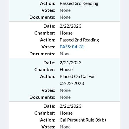
Action:
Passed 3rd Reading
Votes:
None
Documents:
None
Date:
2/22/2023
Chamber:
House
Action:
Passed 2nd Reading
Votes:
PASS: 84-31
Documents:
None
Date:
2/21/2023
Chamber:
House
Action:
Placed On Cal For
02/22/2023
Votes:
None
Documents:
None
Date:
2/21/2023
Chamber:
House
Action:
Cal Pursuant Rule 36(b)
Votes:
None