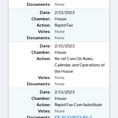
Documents:
None
Date:
2/21/2023
Chamber:
House
Action:
Reptd Fav
Votes:
None
Documents:
None
Date:
2/15/2023
Chamber:
House
Action:
Re-ref Com On Rules,
Calendar, and Operations of
the House
Votes:
None
Documents:
None
Date:
2/15/2023
Chamber:
House
Action:
Reptd Fav Com Substitute
Votes:
None
Documents:
CS:
PCS10073-BE-2