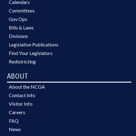
Calendars
Committees
Gov Ops
Bills & Laws
Divisions
Legislative Publications
Find Your Legislators
Redistricting
ABOUT
About the NCGA
Contact Info
Visitor Info
Careers
FAQ
News