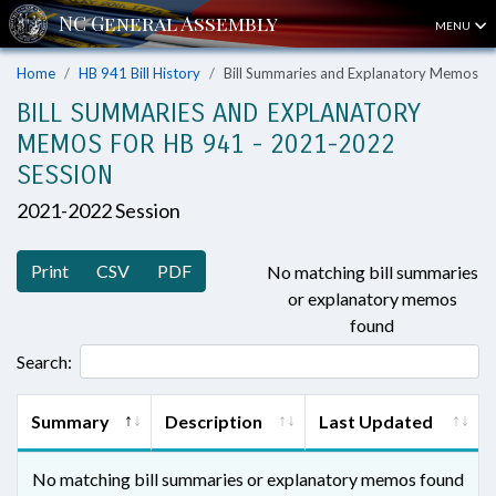
MENU
Home
HB 941 Bill History
Bill Summaries and Explanatory Memos
BILL SUMMARIES AND EXPLANATORY
MEMOS FOR HB 941 - 2021-2022
SESSION
2021-2022 Session
Print
CSV
PDF
No matching bill summaries
or explanatory memos
found
Search:
Summary
Description
Last Updated
No matching bill summaries or explanatory memos found