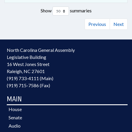
Show
summaries
Previous
Next
North Carolina General Assembly
Legislative Building
16 West Jones Street
Raleigh, NC 27601
(919) 733-4111 (Main)
(919) 715-7586 (Fax)
MAIN
House
Senate
Audio