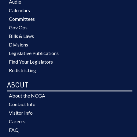
Audio
Calendars
Committees
Gov Ops
Bills & Laws
Divisions
Legislative Publications
Find Your Legislators
Redistricting
ABOUT
About the NCGA
Contact Info
Visitor Info
Careers
FAQ