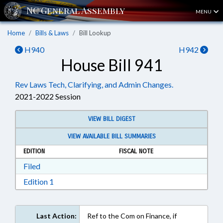
MENU
Home
Bills & Laws
Bill Lookup
H940
H942
House Bill 941
Rev Laws Tech, Clarifying, and Admin Changes.
2021-2022 Session
VIEW BILL DIGEST
VIEW AVAILABLE BILL SUMMARIES
EDITION
FISCAL NOTE
Download Filed in RTF, Rich Text Format
Filed
Download Edition 1 in RTF, Rich Text Format
Edition 1
Last Action:
Ref to the Com on Finance, if