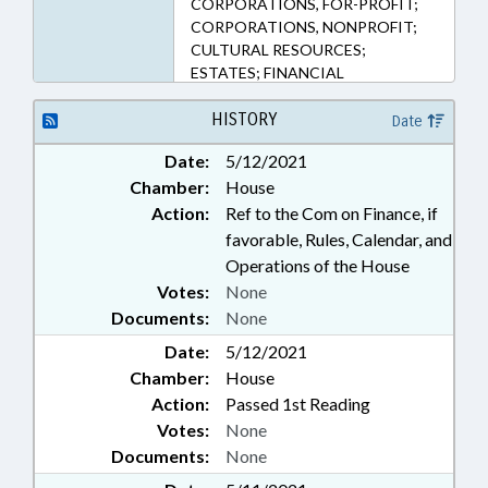
CORPORATIONS, FOR-PROFIT;
105-449.115A, 105-449.123, 105-
CORPORATIONS, NONPROFIT;
449.45, 105-449.47B, 105-449.60,
CULTURAL RESOURCES;
105-449.76, 105-83, 119-19
ESTATES; FINANCIAL
(Sections)
INSTITUTIONS; FINANCIAL
SERVICES; FUELS; GENERAL
HISTORY
Date
STATUTES; HISTORIC
Date:
5/12/2021
PRESERVATION; INTEREST;
Chamber:
House
LICENSES & PERMITS; LIVESTOCK
& POULTRY; LOCAL
Action:
Ref to the Com on Finance, if
GOVERNMENT;
favorable, Rules, Calendar, and
MANUFACTURING; MOTOR
Operations of the House
VEHICLES; PARTNERSHIPS;
Votes:
None
PROPERTY; PUBLIC; RAILROADS;
Documents:
None
REAL ESTATE; RETAILING;
REVENUE DEPT.; SESSION LAWS;
Date:
5/12/2021
SHIPPING; SURETY & FIDELITY;
Chamber:
House
TAX DEDUCTIONS; TAX
Action:
Passed 1st Reading
RETURNS; TAX WITHHOLDING;
Votes:
None
TAXATION; TAXES, CORPORATE
Documents:
None
INCOME; TAXES, EXCISE; TAXES,
FUEL; TAXES, INDIVIDUAL