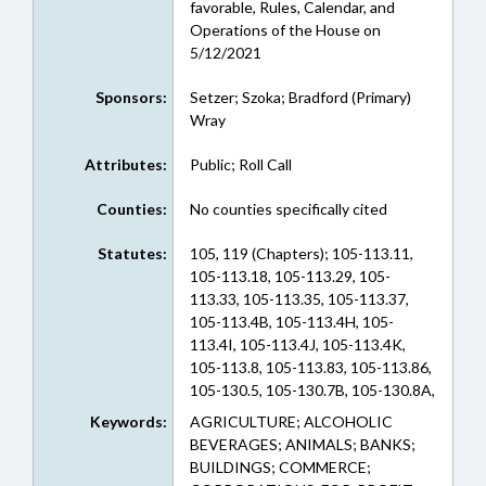
favorable, Rules, Calendar, and
Operations of the House on
5/12/2021
Sponsors:
Setzer; Szoka; Bradford (Primary)
Wray
Attributes:
Public; Roll Call
Counties:
No counties specifically cited
Statutes:
105, 119 (Chapters); 105-113.11,
105-113.18, 105-113.29, 105-
113.33, 105-113.35, 105-113.37,
105-113.4B, 105-113.4H, 105-
113.4I, 105-113.4J, 105-113.4K,
105-113.8, 105-113.83, 105-113.86,
105-130.5, 105-130.7B, 105-130.8A,
105-153.5, 105-153.9, 105-163.7,
Keywords:
AGRICULTURE; ALCOHOLIC
105-163.8, 105-164.13E, 105-236,
BEVERAGES; ANIMALS; BANKS;
105-241.6, 105-251, 105-252.1,
BUILDINGS; COMMERCE;
105-259, 105-278, 105-449.115,