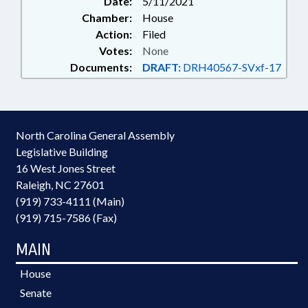
Date:
5/11/2021
INCOME; TAXES, PROPERTY;
Chamber:
House
TAXES, SALES & USE; TOBACCO;
Action:
Filed
TRANSPORTATION; TRUCKS;
Votes:
None
TRUSTS; TOBACCO PRODUCTS;
Documents:
DRAFT:
DRH40567-SVxf-17
WINERIES & BREWERIES;
DISTILLERIES; LIQUOR; BEER &
WINE
North Carolina General Assembly
Legislative Building
16 West Jones Street
Raleigh, NC 27601
(919) 733-4111 (Main)
(919) 715-7586 (Fax)
MAIN
House
Senate