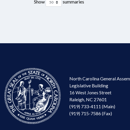
Show
summaries
North Carolina General Assem
Legislative Building
16 West Jones Street
Raleigh, NC 27601
(919) 733-4111 (Main)
(919) 715-7586 (Fax)