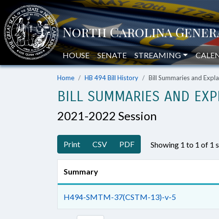
HOUSE
SENATE
STREAMING
CALE
Home
HB 494 Bill History
Bill Summaries and Exp
BILL SUMMARIES AND EXP
2021-2022 Session
Print
CSV
PDF
Showing 1 to 1 of 1
Summary
H494-SMTM-37(CSTM-13)-v-5