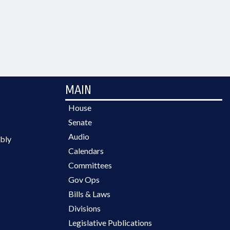
MAIN
House
Senate
Audio
bly
Calendars
Committees
Gov Ops
Bills & Laws
Divisions
Legislative Publications