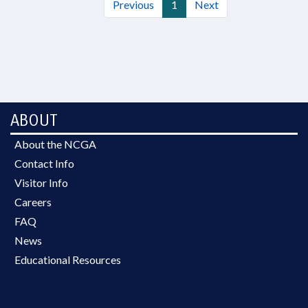
Previous
1
Next
ABOUT
About the NCGA
Contact Info
Visitor Info
Careers
FAQ
News
Educational Resources