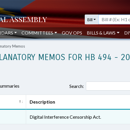
Bill
NDARS
COMMITTEES
GOV OPS
BILLS & LAWS
DI
lanatory Memos
LANATORY MEMOS FOR HB 494 - 2
 summaries
Search:
Description
Digital Interference Censorship Act.