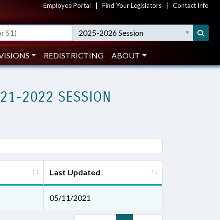
Employee Portal
|
Find Your Legislators
|
Contact Info
2025-2026 Session
VISIONS
REDISTRICTING
ABOUT
021-2022 SESSION
Last Updated
05/11/2021