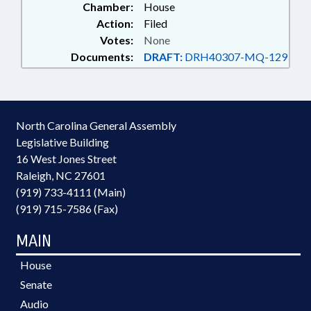
Chamber:
House
Action:
Filed
Votes:
None
Documents:
DRAFT:
DRH40307-MQ-129
North Carolina General Assembly
Legislative Building
16 West Jones Street
Raleigh, NC 27601
(919) 733-4111 (Main)
(919) 715-7586 (Fax)
MAIN
House
Senate
Audio