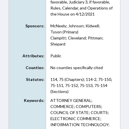
favorable, Judiciary 3, if favorable,
Rules, Calendar, and Operations of
the House on 4/12/2021
Sponsors:
McNeely; Johnson; Kidwell;
Tyson (Primary)
Clampitt; Cleveland; Pittman;
Shepard
Attributes:
Public
Counties:
No counties specifically cited
Statutes:
114, 75 (Chapters); 114-2, 75-150,
75-151, 75-152, 75-153, 75-154
(Sections)
Keywords:
ATTORNEY GENERAL;
COMMERCE; COMPUTERS;
COUNCIL OF STATE; COURTS;
ELECTRONIC COMMERCE;
INFORMATION TECHNOLOGY;