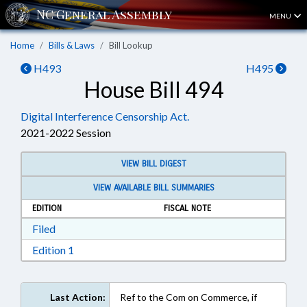
MENU
Home
Bills & Laws
Bill Lookup
H493
H495
House Bill 494
Digital Interference Censorship Act.
2021-2022 Session
VIEW BILL DIGEST
VIEW AVAILABLE BILL SUMMARIES
EDITION
FISCAL NOTE
Download Filed in RTF, Rich Text Format
Filed
Download Edition 1 in RTF, Rich Text Format
Edition 1
Last Action:
Ref to the Com on Commerce, if