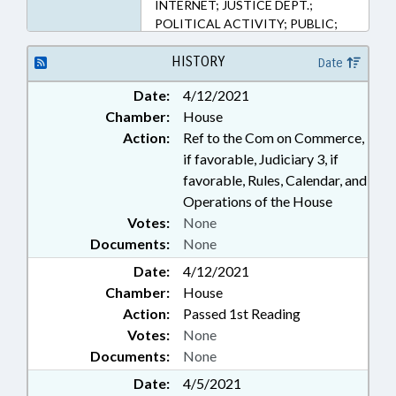
INTERNET; JUSTICE DEPT.;
POLITICAL ACTIVITY; PUBLIC;
PUBLIC OFFICIALS; RELIGION &
RELIGIOUS INSTITUTIONS;
HISTORY
Date
TELECOMMUNICATIONS;
Date:
4/12/2021
TELEPHONES; TELESERVICES;
Chamber:
House
SUPERIOR COURT; CIVIL
ACTIONS; MOBILE PHONES &
Action:
Ref to the Com on Commerce,
DEVICES; CENSORSHIP
if favorable, Judiciary 3, if
favorable, Rules, Calendar, and
Operations of the House
Votes:
None
Documents:
None
Date:
4/12/2021
Chamber:
House
Action:
Passed 1st Reading
Votes:
None
Documents:
None
Date:
4/5/2021