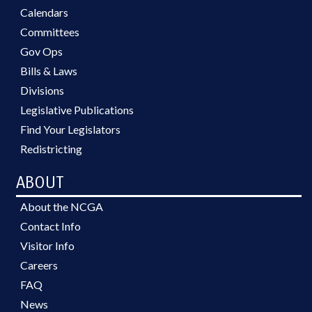
Calendars
Committees
Gov Ops
Bills & Laws
Divisions
Legislative Publications
Find Your Legislators
Redistricting
ABOUT
About the NCGA
Contact Info
Visitor Info
Careers
FAQ
News