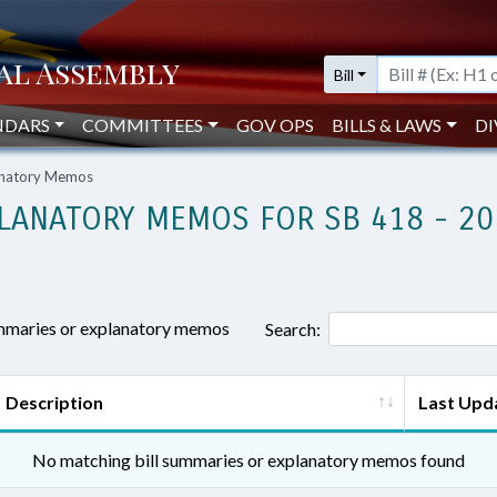
Bill
NDARS
COMMITTEES
GOV OPS
BILLS & LAWS
DI
lanatory Memos
LANATORY MEMOS FOR SB 418 - 20
ummaries or explanatory memos
Search:
Description
Last Upd
No matching bill summaries or explanatory memos found