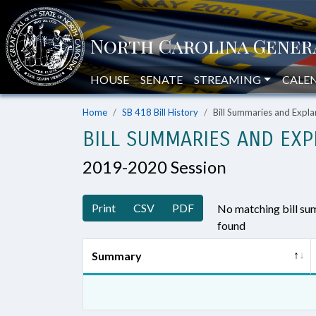
HOUSE
SENATE
STREAMING
CALE
Home
SB 418 Bill History
Bill Summaries and Exp
BILL SUMMARIES AND EXP
2019-2020 Session
Print
CSV
PDF
No matching bill s
found
Summary