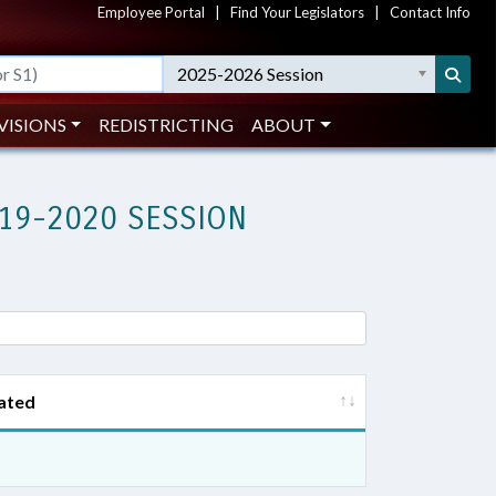
Employee Portal
|
Find Your Legislators
|
Contact Info
2025-2026 Session
VISIONS
REDISTRICTING
ABOUT
19-2020 SESSION
ated