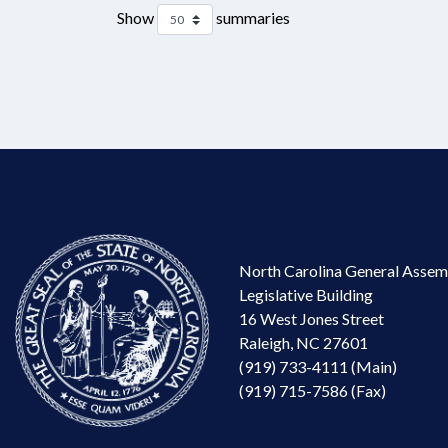
Show
summaries
North Carolina General Assem
Legislative Building
16 West Jones Street
Raleigh, NC 27601
(919) 733-4111 (Main)
(919) 715-7586 (Fax)