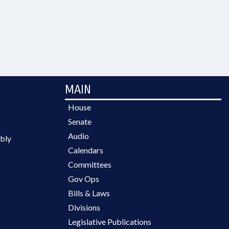
MAIN
House
Senate
Audio
bly
Calendars
Committees
Gov Ops
Bills & Laws
Divisions
Legislative Publications