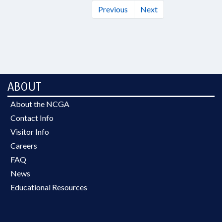
Previous
Next
ABOUT
About the NCGA
Contact Info
Visitor Info
Careers
FAQ
News
Educational Resources