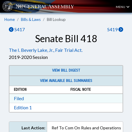
MENU
Home
Bills & Laws
Bill Lookup
S417
S419
Senate Bill 418
The I. Beverly Lake, Jr., Fair Trial Act.
2019-2020 Session
VIEW BILL DIGEST
VIEW AVAILABLE BILL SUMMARIES
EDITION
FISCAL NOTE
Download Filed in RTF, Rich Text Format
Filed
Download Edition 1 in RTF, Rich Text Format
Edition 1
Last Action:
Ref To Com On Rules and Operations