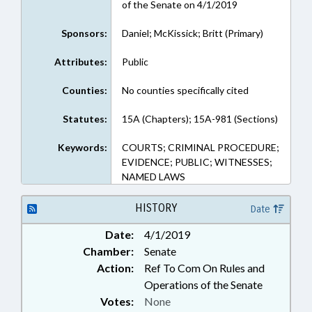
of the Senate on 4/1/2019
Sponsors:
Daniel; McKissick; Britt (Primary)
Attributes:
Public
Counties:
No counties specifically cited
Statutes:
15A (Chapters); 15A-981 (Sections)
Keywords:
COURTS; CRIMINAL PROCEDURE;
EVIDENCE; PUBLIC; WITNESSES;
NAMED LAWS
HISTORY
Date
Date:
4/1/2019
Chamber:
Senate
Action:
Ref To Com On Rules and
Operations of the Senate
Votes:
None