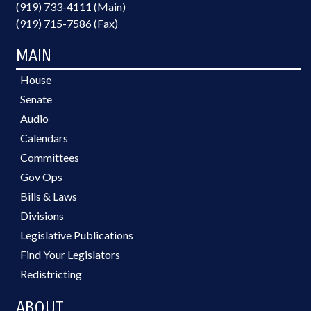
(919) 733-4111 (Main)
(919) 715-7586 (Fax)
MAIN
House
Senate
Audio
Calendars
Committees
Gov Ops
Bills & Laws
Divisions
Legislative Publications
Find Your Legislators
Redistricting
ABOUT