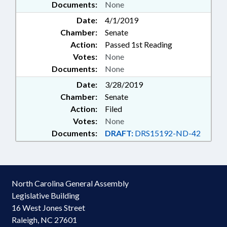
Documents:
None
Date:
4/1/2019
Chamber:
Senate
Action:
Passed 1st Reading
Votes:
None
Documents:
None
Date:
3/28/2019
Chamber:
Senate
Action:
Filed
Votes:
None
Documents:
DRAFT:
DRS15192-ND-42
North Carolina General Assembly
Legislative Building
16 West Jones Street
Raleigh, NC 27601