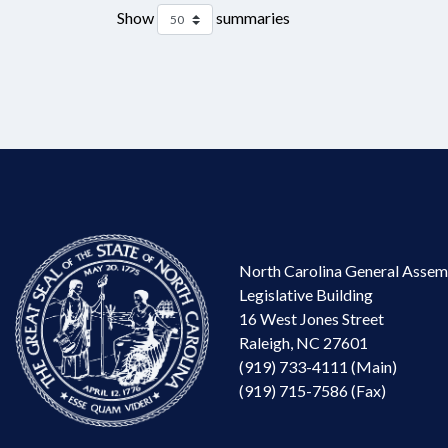
Show
summaries
North Carolina General Assem
Legislative Building
16 West Jones Street
Raleigh, NC 27601
(919) 733-4111 (Main)
(919) 715-7586 (Fax)