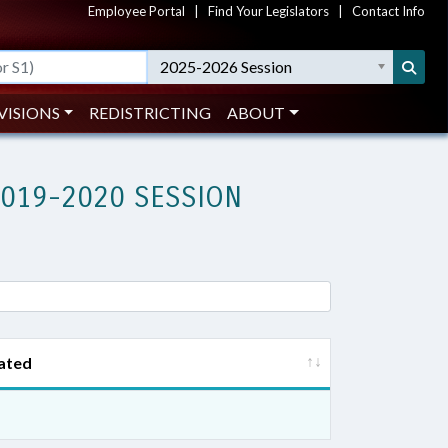
Employee Portal
|
Find Your Legislators
|
Contact Info
2025-2026 Session
VISIONS
REDISTRICTING
ABOUT
2019-2020 SESSION
ated