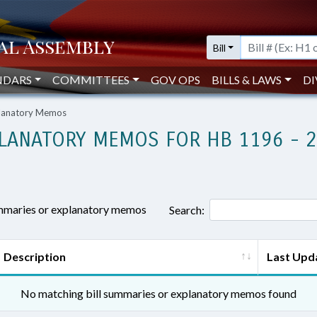
Bill
NDARS
COMMITTEES
GOV OPS
BILLS & LAWS
DI
planatory Memos
LANATORY MEMOS FOR HB 1196 - 
ummaries or explanatory memos
Search:
Description
Last Upd
No matching bill summaries or explanatory memos found