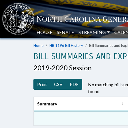
HOUSE
SENATE
STREAMING
CALE
Home
HB 1196 Bill History
Bill Summaries and Ex
BILL SUMMARIES AND EXP
2019-2020 Session
Print
CSV
PDF
No matching bill s
found
Summary