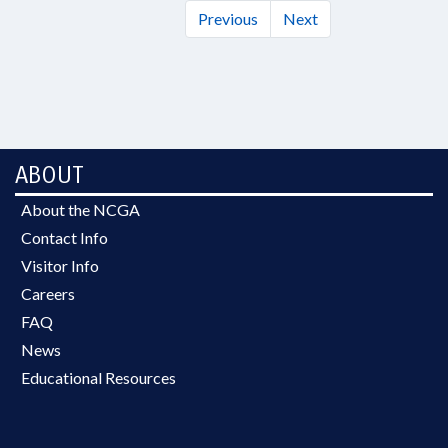
Previous
Next
ABOUT
About the NCGA
Contact Info
Visitor Info
Careers
FAQ
News
Educational Resources