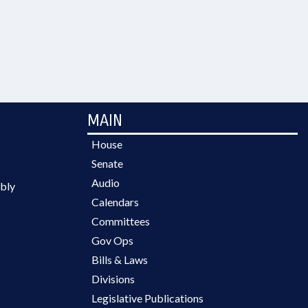
MAIN
House
Senate
Audio
bly
Calendars
Committees
Gov Ops
Bills & Laws
Divisions
Legislative Publications