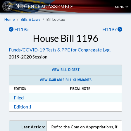
MENU
Home
Bills & Laws
Bill Lookup
H1195
H1197
House Bill 1196
Funds/COVID-19 Tests & PPE for Congregate Lvg.
2019-2020 Session
VIEW BILL DIGEST
VIEW AVAILABLE BILL SUMMARIES
EDITION
FISCAL NOTE
Download Filed in RTF, Rich Text Format
Filed
Download Edition 1 in RTF, Rich Text Format
Edition 1
Last Action:
Ref to the Com on Appropriations, if