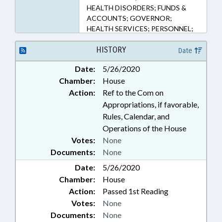
HEALTH DISORDERS; FUNDS &
ACCOUNTS; GOVERNOR;
HEALTH SERVICES; PERSONNEL;
PUBLIC; PUBLIC HEALTH; PUBLIC
OFFICIALS; REPORTS; STATE
HISTORY
Date
CONTROLLER; TESTING;
Date:
5/26/2020
CONTINUING CARE FACILITIES;
Chamber:
House
PUBLIC HEALTH EMERGENCY;
CORONAVIRUS RELIEF FUND;
Action:
Ref to the Com on
EXECUTIVE ORDERS
Appropriations, if favorable,
Rules, Calendar, and
Operations of the House
Votes:
None
Documents:
None
Date:
5/26/2020
Chamber:
House
Action:
Passed 1st Reading
Votes:
None
Documents:
None