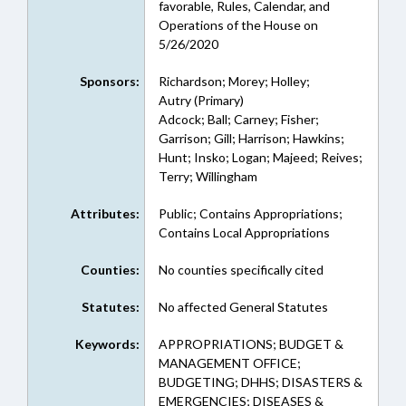
favorable, Rules, Calendar, and
Operations of the House on
5/26/2020
Sponsors:
Richardson; Morey; Holley;
Autry (Primary)
Adcock; Ball; Carney; Fisher;
Garrison; Gill; Harrison; Hawkins;
Hunt; Insko; Logan; Majeed; Reives;
Terry; Willingham
Attributes:
Public; Contains Appropriations;
Contains Local Appropriations
Counties:
No counties specifically cited
Statutes:
No affected General Statutes
Keywords:
APPROPRIATIONS; BUDGET &
MANAGEMENT OFFICE;
BUDGETING; DHHS; DISASTERS &
EMERGENCIES; DISEASES &