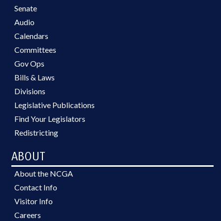
Senate
Audio
Calendars
Committees
Gov Ops
Bills & Laws
Divisions
Legislative Publications
Find Your Legislators
Redistricting
ABOUT
About the NCGA
Contact Info
Visitor Info
Careers