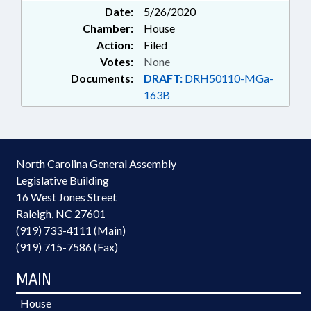
Date:
5/26/2020
Chamber:
House
Action:
Filed
Votes:
None
Documents:
DRAFT:
DRH50110-MGa-
163B
North Carolina General Assembly
Legislative Building
16 West Jones Street
Raleigh, NC 27601
(919) 733-4111 (Main)
(919) 715-7586 (Fax)
MAIN
House