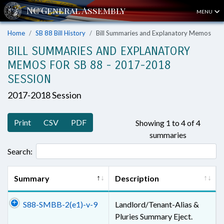
MENU
Home
SB 88 Bill History
Bill Summaries and Explanatory Memos
BILL SUMMARIES AND EXPLANATORY
MEMOS FOR SB 88 - 2017-2018
SESSION
2017-2018 Session
Print
CSV
PDF
Showing 1 to 4 of 4
summaries
Search:
Summary
Description
S88-SMBB-2(e1)-v-9
Landlord/Tenant-Alias &
Pluries Summary Eject.