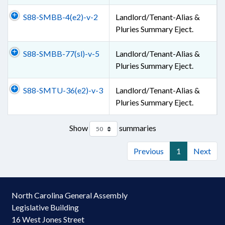
S88-SMBB-4(e2)-v-2
Landlord/Tenant-Alias &
Pluries Summary Eject.
S88-SMBB-77(sl)-v-5
Landlord/Tenant-Alias &
Pluries Summary Eject.
S88-SMTU-36(e2)-v-3
Landlord/Tenant-Alias &
Pluries Summary Eject.
Show
summaries
Previous
1
Next
North Carolina General Assembly
Legislative Building
16 West Jones Street