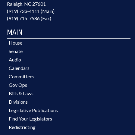
Raleigh, NC 27601
(919) 733-4111 (Main)
(919) 715-7586 (Fax)
MAIN
House
Senate
Audio
Calendars
Committees
Gov Ops
Bills & Laws
Divisions
Legislative Publications
Find Your Legislators
Redistricting