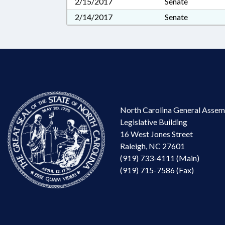
2/15/2017
Senate
2/14/2017
Senate
North Carolina General Assem
Legislative Building
16 West Jones Street
Raleigh, NC 27601
(919) 733-4111 (Main)
(919) 715-7586 (Fax)