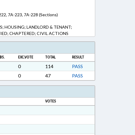
222, 7A-223, 7A-228 (Sections)
S; HOUSING; LANDLORD & TENANT;
FIED; CHAPTERED; CIVIL ACTIONS
BS.
EXC.VOTE
TOTAL
RESULT
0
114
PASS
0
47
PASS
VOTES