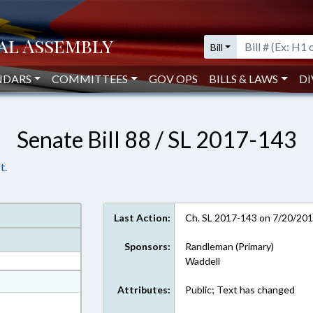
Bill
NDARS
COMMITTEES
GOV OPS
BILLS & LAWS
DI
Senate Bill 88 / SL 2017-143
t.
Last Action:
Ch. SL 2017-143 on 7/20/20
Sponsors:
Randleman (Primary)
Waddell
at
Attributes:
Public; Text has changed
ext Format