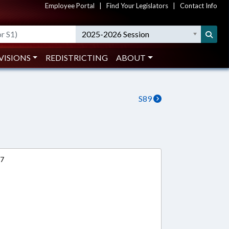
Employee Portal
|
Find Your Legislators
|
Contact Info
2025-2026 Session
VISIONS
REDISTRICTING
ABOUT
S89
17