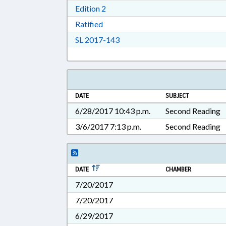
Download Edition 2 in RTF, Rich T
Edition 2
Download Ratified in RTF, Rich Tex
Ratified
Download Session Law 2017-14
SL 2017-143
DATE
SUBJECT
6/28/2017 10:43 p.m.
Second Reading
3/6/2017 7:13 p.m.
Second Reading
DATE
CHAMBER
7/20/2017
7/20/2017
6/29/2017