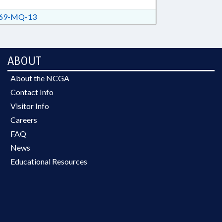
69-MQ-13
ABOUT
About the NCGA
Contact Info
Visitor Info
Careers
FAQ
News
Educational Resources