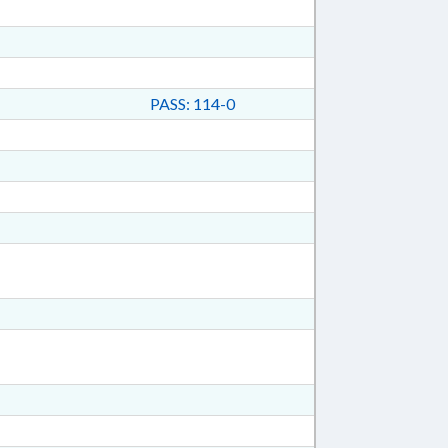
PASS: 114-0