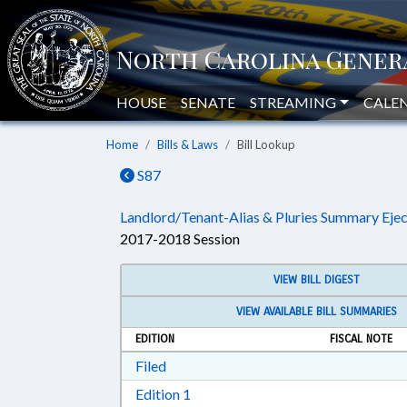
HOUSE
SENATE
STREAMING
CALE
Home
Bills & Laws
Bill Lookup
S87
Landlord/Tenant-Alias & Pluries Summary Ejec
2017-2018 Session
VIEW BILL DIGEST
VIEW AVAILABLE BILL SUMMARIES
EDITION
FISCAL NOTE
Download Filed in RTF, Rich Text Form
Filed
Download Edition 1 in RTF, Rich T
Edition 1