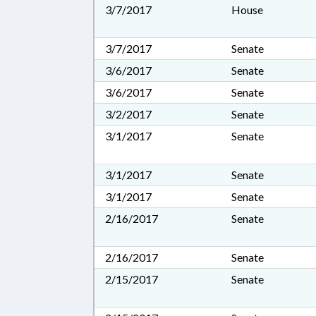
3/7/2017
House
3/7/2017
Senate
3/6/2017
Senate
3/6/2017
Senate
3/2/2017
Senate
3/1/2017
Senate
3/1/2017
Senate
3/1/2017
Senate
2/16/2017
Senate
2/16/2017
Senate
2/15/2017
Senate