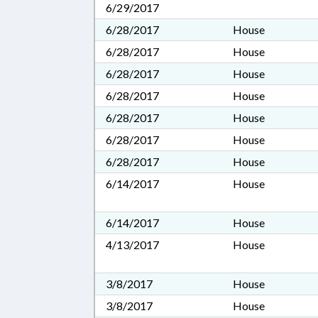
6/29/2017
6/28/2017
House
6/28/2017
House
6/28/2017
House
6/28/2017
House
6/28/2017
House
6/28/2017
House
6/28/2017
House
6/14/2017
House
6/14/2017
House
4/13/2017
House
3/8/2017
House
3/8/2017
House