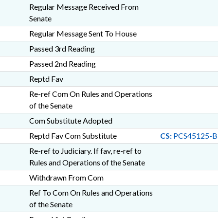
Regular Message Received From
Senate
Regular Message Sent To House
Passed 3rd Reading
Passed 2nd Reading
Reptd Fav
Re-ref Com On Rules and Operations
of the Senate
Com Substitute Adopted
Reptd Fav Com Substitute
CS:
PCS45125-B
Re-ref to Judiciary. If fav, re-ref to
Rules and Operations of the Senate
Withdrawn From Com
Ref To Com On Rules and Operations
of the Senate