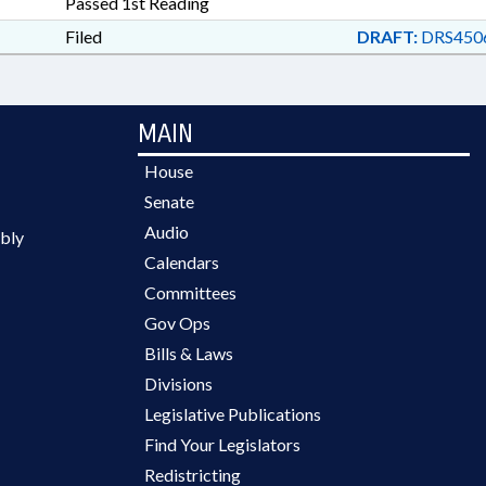
Passed 1st Reading
Filed
DRAFT:
DRS450
MAIN
House
Senate
Audio
bly
Calendars
Committees
Gov Ops
Bills & Laws
Divisions
Legislative Publications
Find Your Legislators
Redistricting