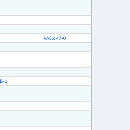
PASS: 47-0
B-1