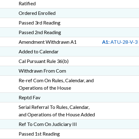
Ratified
Ordered Enrolled
Passed 3rd Reading
Passed 2nd Reading
Amendment Withdrawn A1
A1:
ATU-28-V-3
Added to Calendar
Cal Pursuant Rule 36(b)
Withdrawn From Com
Re-ref Com On Rules, Calendar, and
Operations of the House
Reptd Fav
Serial Referral To Rules, Calendar,
and Operations of the House Added
Ref To Com On Judiciary III
Passed 1st Reading