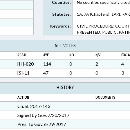
Counties:
No counties specifically cited
ext Format
t Format
Statutes:
1A, 7A (Chapters); 1A-1, 7A-
3 in RTF, Rich Text Format
Keywords:
CIVIL PROCEDURE; COURT
PRESENTED; PUBLIC; RATI
ALL VOTES
RCS#
AYE
NO
N/V
EXC.A
[H]-820
114
0
2
4
[S]-11
47
0
0
3
HISTORY
ACTION
DOCUMENTS
Ch. SL 2017-143
Signed by Gov. 7/20/2017
Pres. To Gov. 6/29/2017