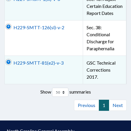
Certain Education
Report Dates
H229-SMTT-126(sl)-v-2
Sec. 38:
Conditional
Discharge for
Paraphernalia
H229-SMTT-81(e2)-v-3
GSC Technical
Corrections
2017.
Show
summaries
Previous
1
Next
North Carolina General Assembly