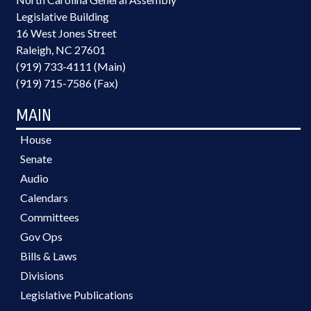
Legislative Building
16 West Jones Street
Raleigh, NC 27601
(919) 733-4111 (Main)
(919) 715-7586 (Fax)
MAIN
House
Senate
Audio
Calendars
Committees
Gov Ops
Bills & Laws
Divisions
Legislative Publications