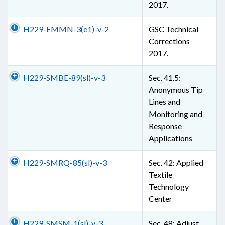
2017.
H229-EMMN-3(e1)-v-2
GSC Technical
Corrections
2017.
H229-SMBE-89(sl)-v-3
Sec. 41.5:
Anonymous Tip
Lines and
Monitoring and
Response
Applications
H229-SMRQ-85(sl)-v-3
Sec. 42: Applied
Textile
Technology
Center
H229-SMSM-1(sl)-v-3
Sec. 48: Adjust