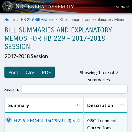
MENU
Home
HB 229 Bill History
Bill Summaries and Explanatory Memos
BILL SUMMARIES AND EXPLANATORY
MEMOS FOR HB 229 - 2017-2018
SESSION
2017-2018 Session
Print
CSV
PDF
Showing 1 to 7 of 7
summaries
Search:
Summary
Description
H229-EMMN-15(CSMU-3)-v-4
GSC Technical
Corrections