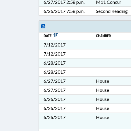
6/27/2017 2:58 p.m.
M11 Concur
6/26/2017 7:58 p.m.
Second Reading
DATE
CHAMBER
7/12/2017
7/12/2017
6/28/2017
6/28/2017
6/27/2017
House
6/27/2017
House
6/26/2017
House
6/26/2017
House
6/26/2017
House