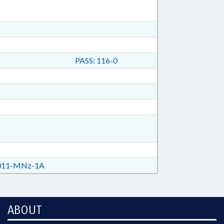
PASS: 116-0
11-MNz-1A
ABOUT