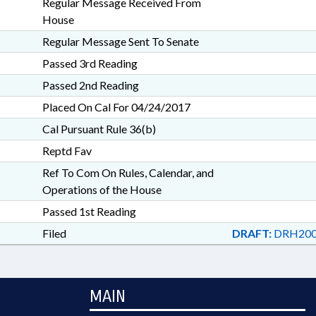
Regular Message Received From
House
Regular Message Sent To Senate
Passed 3rd Reading
Passed 2nd Reading
Placed On Cal For 04/24/2017
Cal Pursuant Rule 36(b)
Reptd Fav
Ref To Com On Rules, Calendar, and
Operations of the House
Passed 1st Reading
Filed
DRAFT:
DRH200
MAIN