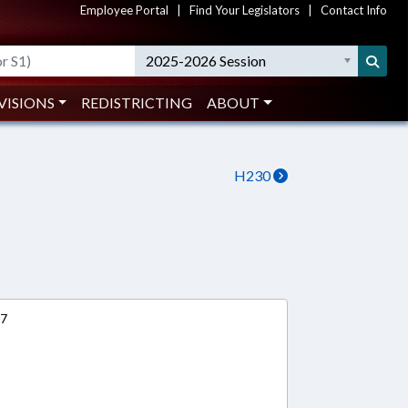
Employee Portal
|
Find Your Legislators
|
Contact Info
2025-2026 Session
VISIONS
REDISTRICTING
ABOUT
H230
17