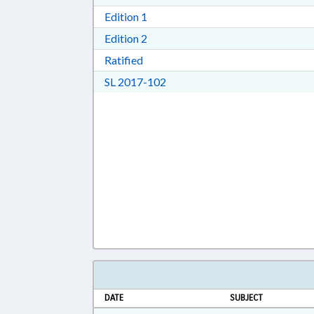
Download Edition 1 in RTF, Rich T
Edition 1
Download Edition 2 in RTF, Rich T
Edition 2
Download Ratified in RTF, Rich Tex
Ratified
Download Session Law 2017-10
SL 2017-102
DATE
SUBJECT