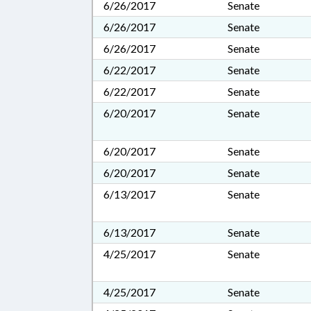
6/26/2017
Senate
6/26/2017
Senate
6/26/2017
Senate
6/22/2017
Senate
6/22/2017
Senate
6/20/2017
Senate
6/20/2017
Senate
6/20/2017
Senate
6/13/2017
Senate
6/13/2017
Senate
4/25/2017
Senate
4/25/2017
Senate