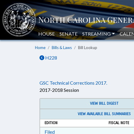
HOUSE
SENATE
STREAMING
CALE
Home
Bills & Laws
Bill Lookup
H228
GSC Technical Corrections 2017.
2017-2018 Session
VIEW BILL DIGEST
VIEW AVAILABLE BILL SUMMARIES
EDITION
FISCAL NOTE
Download Filed in RTF, Rich Text Form
Filed