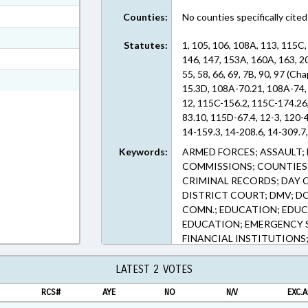
ext Format
Counties:
No counties specifically cited
ext Format
Statutes:
1, 105, 106, 108A, 113, 115C,
t Format
146, 147, 153A, 160A, 163, 20
55, 58, 66, 69, 7B, 90, 97 (C
2 in RTF, Rich Text Format
15.3D, 108A-70.21, 108A-74,
12, 115C-156.2, 115C-174.26
83.10, 115D-67.4, 12-3, 120-4
14-159.3, 14-208.6, 14-309.7
143B-1333, 143B-168.5, 143B
Keywords:
ARMED FORCES; ASSAULT; 
437.56, 143B-931, 143C-6-4, 
COMMISSIONS; COUNTIES;
304.1, 153A-340, 160A-332, 
CRIMINAL RECORDS; DAY C
179, 20-4.01, 20-45, 24-10.1
DISTRICT COURT; DMV; D
505, 36C-1-112, 36C-8-816.1, 
COMN.; EDUCATION; EDUC
45.2, 42A-4, 53-208.42, 53-2
EDUCATION; EMERGENCY S
208.57, 55-1-40, 58-37-1, 66-
FINANCIAL INSTITUTIONS; 
414.5, 90-414.7, 90-96, 97-25
FORECLOSURES; GENERAL 
ENFORCEMENT; LEASING; L
LATEST 2 VOTES
LIENS; LOCAL GOVERNMEN
RCS#
AYE
NO
N/V
EXC.A
VEHICLES; MUNICIPALITIE