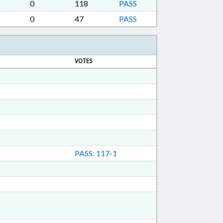
ON DEPT.; RAPE; RATIFIED; REAL ESTATE;
0
118
PASS
CONDARY EDUCATION; SESSION LAWS; SEX
0
47
PASS
CES; TRUSTS; WOMEN; RECORDS; SUPERIOR
GULATED VEHICLES; CIVIL ACTIONS;
 LOCAL GOVERNMENT EMPLOYEES; FAMILY
VOTES
PASS: 117-1