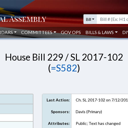
Bill
NDARS
COMMITTEES
GOV OPS
BILLS & LAWS
DI
House Bill 229 / SL 2017-102
(
=S582
)
Last Action:
Ch. SL 2017-102 on 7/12/20
Sponsors:
Davis (Primary)
Attributes:
Public; Text has changed
at