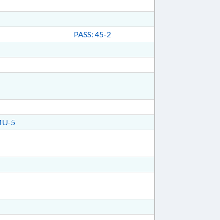
PASS: 45-2
MU-5