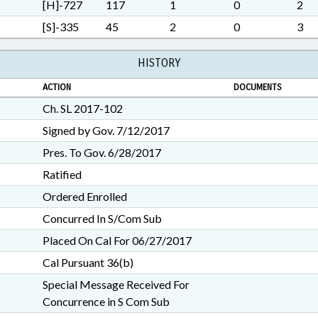
PUBLIC; PUBLIC INSTRUCTI
[H]-727
117
1
0
2
REPORTING; REPORTS; SE
[S]-335
45
2
0
3
OFFENSES; SOCIAL SERVI
COURT; CHAPTERED; UNRE
HISTORY
GOVERNMENT EMPLOYEES;
ISSUES
ACTION
DOCUMENTS
Ch. SL 2017-102
Signed by Gov. 7/12/2017
Pres. To Gov. 6/28/2017
Ratified
Ordered Enrolled
Concurred In S/Com Sub
Placed On Cal For 06/27/2017
Cal Pursuant 36(b)
Special Message Received For
Concurrence in S Com Sub