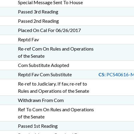
Special Message Sent To House
Passed 3rd Reading
Passed 2nd Reading
Placed On Cal For 06/26/2017
Reptd Fav
Re-ref Com On Rules and Operations
of the Senate
Com Substitute Adopted
Reptd Fav Com Substitute
CS:
PCS40616-
Re-ref to Judiciary. If fav, re-ref to
Rules and Operations of the Senate
Withdrawn From Com
Ref To Com On Rules and Operations
of the Senate
Passed 1st Reading