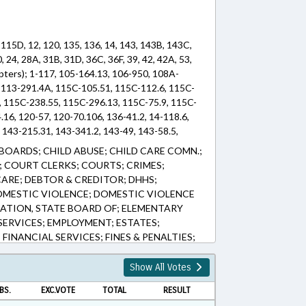
 115D, 12, 120, 135, 136, 14, 143, 143B, 143C,
, 24, 28A, 31B, 31D, 36C, 36F, 39, 42, 42A, 53,
hapters); 1-117, 105-164.13, 106-950, 108A-
 113-291.4A, 115C-105.51, 115C-112.6, 115C-
, 115C-238.55, 115C-296.13, 115C-75.9, 115C-
.16, 120-57, 120-70.106, 136-41.2, 14-118.6,
, 143-215.31, 143-341.2, 143-49, 143-58.5,
-30.1, 143B-394.15, 143B-437.01, 143B-
BOARDS; CHILD ABUSE; CHILD CARE COMN.;
146-9, 147-12, 147-69.12, 147-69.2, 153A-
 COURT CLERKS; COURTS; CRIMES;
160A-372, 160A-536, 163-213.4, 20-171.24, 20-
ARE; DEBTOR & CREDITOR; DHHS;
, 28A-19-5, 28A-2-4, 31B-1, 31D-4-403.1, 31D-5-
OMESTIC VIOLENCE; DOMESTIC VIOLENCE
36F-13, 36F-2, 39-33, 39-34, 39-35, 39-36, 42-
ATION, STATE BOARD OF; ELEMENTARY
08.44, 53-208.47, 53-208.51, 53-208.53, 53-
ERVICES; EMPLOYMENT; ESTATES;
71.14, 69-25.15, 7B-1001, 7B-302, 90-12.7, 90-
FINANCIAL SERVICES; FINES & PENALTIES;
 (Sections)
STATUTES; JUVENILE CODE; LAW
ICENSE PLATES; LICENSES & PERMITS;
Show All Votes
T; MEMBERSHIP; MINORS; MOTOR
BS.
EXC.VOTE
TOTAL
RESULT
S; PERSONNEL; PRESENTED; PROPERTY;