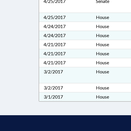
4/25/2017
Senate
4/25/2017
House
4/24/2017
House
4/24/2017
House
4/21/2017
House
4/21/2017
House
4/21/2017
House
3/2/2017
House
3/2/2017
House
3/1/2017
House