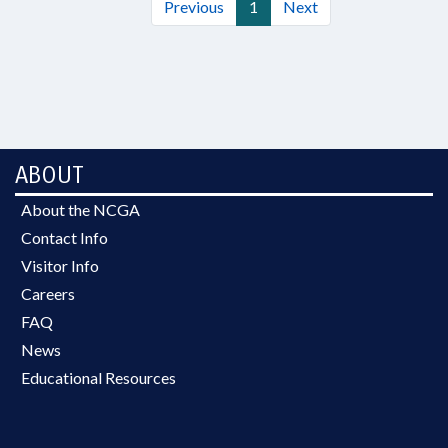
Previous
1
Next
ABOUT
About the NCGA
Contact Info
Visitor Info
Careers
FAQ
News
Educational Resources