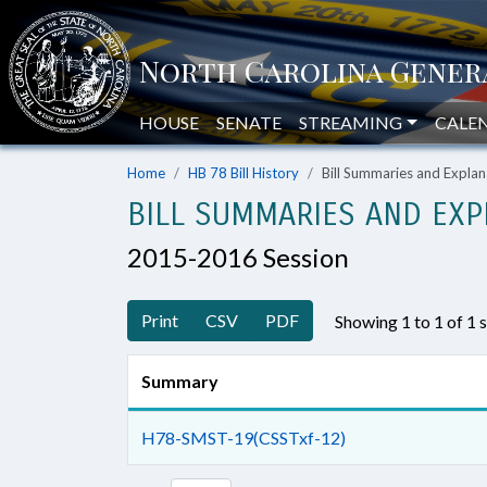
HOUSE
SENATE
STREAMING
CALE
Home
HB 78 Bill History
Bill Summaries and Expl
BILL SUMMARIES AND EXP
2015-2016 Session
Print
CSV
PDF
Showing 1 to 1 of 1
Summary
H78-SMST-19(CSSTxf-12)