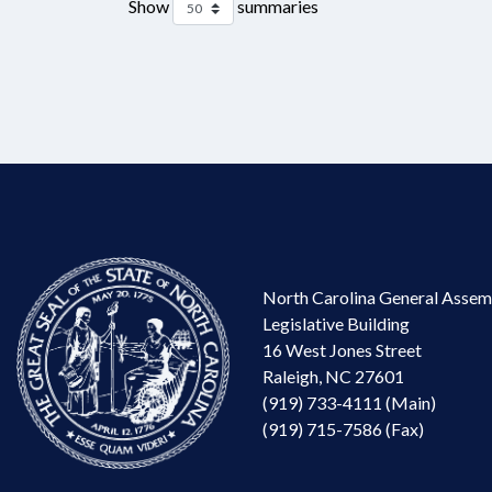
Show
summaries
North Carolina General Assem
Legislative Building
16 West Jones Street
Raleigh, NC 27601
(919) 733-4111 (Main)
(919) 715-7586 (Fax)