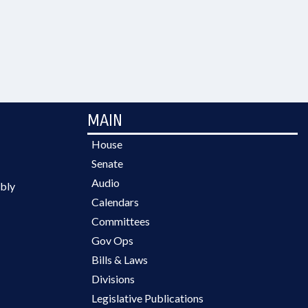
MAIN
House
Senate
Audio
bly
Calendars
Committees
Gov Ops
Bills & Laws
Divisions
Legislative Publications