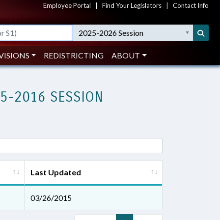
Employee Portal
|
Find Your Legislators
|
Contact Info
2025-2026 Session
VISIONS
REDISTRICTING
ABOUT
15-2016 SESSION
Last Updated
03/26/2015