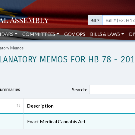
Bill
NDARS
COMMITTEES
GOV OPS
BILLS & LAWS
DI
anatory Memos
LANATORY MEMOS FOR HB 78 - 20
 summaries
Search:
Description
Enact Medical Cannabis Act