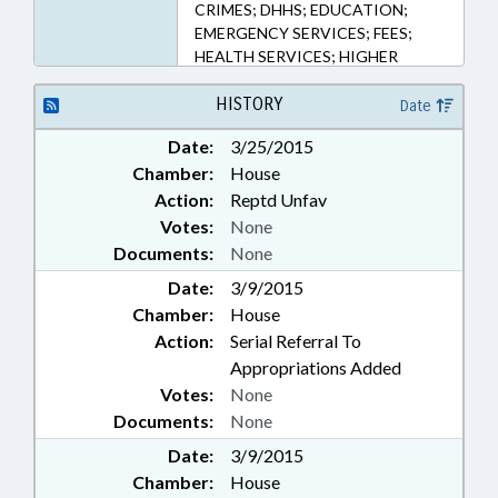
CRIMES; DHHS; EDUCATION;
EMERGENCY SERVICES; FEES;
HEALTH SERVICES; HIGHER
EDUCATION; ID SYSTEMS; LAW
ENFORCEMENT; LICENSES &
HISTORY
Date
PERMITS; NARCOTICS;
Date:
3/25/2015
OCCUPATIONS;
Chamber:
House
PHARMACEUTICALS;
PHYSICIANS; PUBLIC; RESEARCH;
Action:
Reptd Unfav
UNC; CASH CROPS; MARIJUANA
Votes:
None
& HEMP
Documents:
None
Date:
3/9/2015
Chamber:
House
Action:
Serial Referral To
Appropriations Added
Votes:
None
Documents:
None
Date:
3/9/2015
Chamber:
House