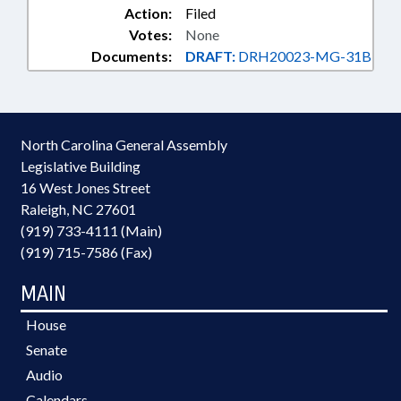
Action:
Filed
Votes:
None
Documents:
DRAFT:
DRH20023-MG-31B
North Carolina General Assembly
Legislative Building
16 West Jones Street
Raleigh, NC 27601
(919) 733-4111 (Main)
(919) 715-7586 (Fax)
MAIN
House
Senate
Audio
Calendars