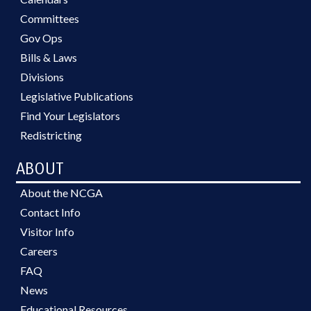
Committees
Gov Ops
Bills & Laws
Divisions
Legislative Publications
Find Your Legislators
Redistricting
ABOUT
About the NCGA
Contact Info
Visitor Info
Careers
FAQ
News
Educational Resources