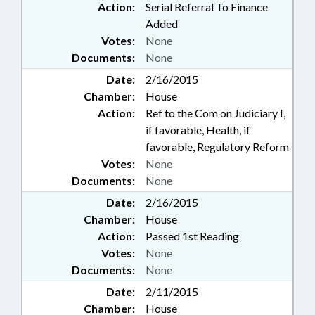
Action:
Serial Referral To Finance
Added
Votes:
None
Documents:
None
Date:
2/16/2015
Chamber:
House
Action:
Ref to the Com on Judiciary I,
if favorable, Health, if
favorable, Regulatory Reform
Votes:
None
Documents:
None
Date:
2/16/2015
Chamber:
House
Action:
Passed 1st Reading
Votes:
None
Documents:
None
Date:
2/11/2015
Chamber:
House