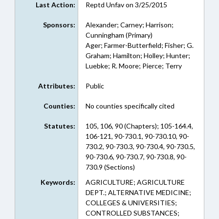
Last Action:
Reptd Unfav on 3/25/2015
Sponsors:
Alexander; Carney; Harrison;
Cunningham (Primary)
Ager; Farmer-Butterfield; Fisher; G.
Graham; Hamilton; Holley; Hunter;
Luebke; R. Moore; Pierce; Terry
Attributes:
Public
Counties:
No counties specifically cited
Statutes:
105, 106, 90 (Chapters); 105-164.4,
106-121, 90-730.1, 90-730.10, 90-
730.2, 90-730.3, 90-730.4, 90-730.5,
90-730.6, 90-730.7, 90-730.8, 90-
730.9 (Sections)
Keywords:
AGRICULTURE; AGRICULTURE
DEPT.; ALTERNATIVE MEDICINE;
COLLEGES & UNIVERSITIES;
CONTROLLED SUBSTANCES;