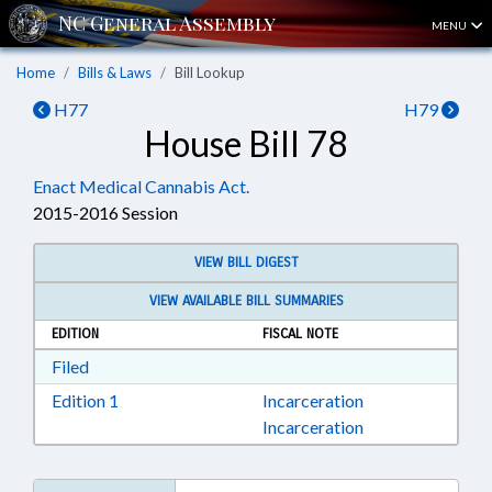
MENU
Home
Bills & Laws
Bill Lookup
H77
H79
House Bill 78
Enact Medical Cannabis Act.
2015-2016 Session
VIEW BILL DIGEST
VIEW AVAILABLE BILL SUMMARIES
EDITION
FISCAL NOTE
Download Filed in RTF, Rich Text Format
Filed
Download Edition 1 in RTF, Rich Text Format
Edition 1
Incarceration
Incarceration