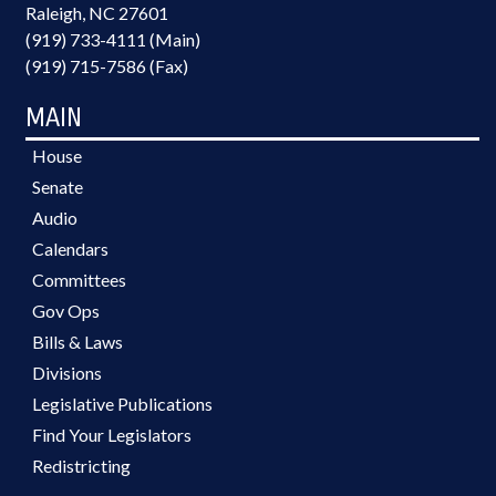
Raleigh, NC 27601
(919) 733-4111 (Main)
(919) 715-7586 (Fax)
MAIN
House
Senate
Audio
Calendars
Committees
Gov Ops
Bills & Laws
Divisions
Legislative Publications
Find Your Legislators
Redistricting