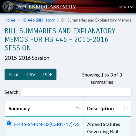
MENU
Home
HB 446 Bill History
Bill Summaries and Explanatory Memos
BILL SUMMARIES AND EXPLANATORY
MEMOS FOR HB 446 - 2015-2016
SESSION
2015-2016 Session
Print
CSV
PDF
Showing 1 to 3 of 3
summaries
Search:
Summary
Description
H446-SMRN-32(CSRN-17)-v5
Amend Statutes
Governing Bail