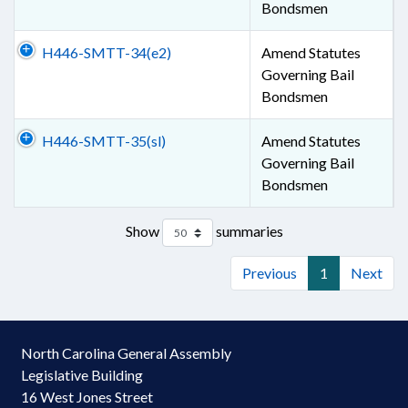
Bondsmen
H446-SMTT-34(e2)
Amend Statutes
Governing Bail
Bondsmen
H446-SMTT-35(sl)
Amend Statutes
Governing Bail
Bondsmen
Show
summaries
Previous
1
Next
North Carolina General Assembly
Legislative Building
16 West Jones Street