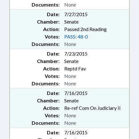
Documents:
None
Date:
7/27/2015
Chamber:
Senate
Action:
Passed 2nd Reading
Votes:
PASS: 48-0
Documents:
None
Date:
7/23/2015
Chamber:
Senate
Action:
Reptd Fav
Votes:
None
Documents:
None
Date:
7/16/2015
Chamber:
Senate
Action:
Re-ref Com On Judiciary II
Votes:
None
Documents:
None
Date:
7/16/2015