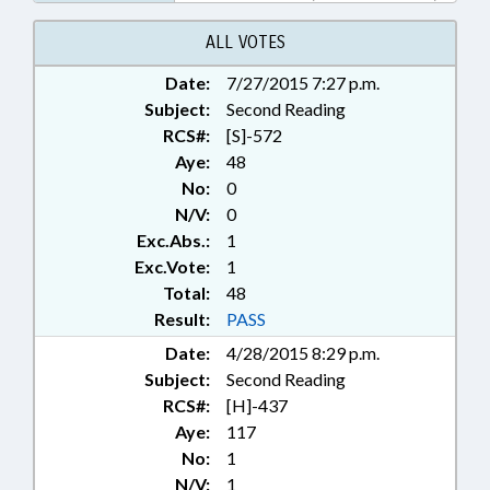
PRESENTED; PUBLIC; PUBLIC
OFFICIALS; RATIFIED; SURETY &
ALL VOTES
FIDELITY; RECORDS;
Date:
7/27/2015 7:27 p.m.
CHAPTERED; INSURANCE
Subject:
COMMISSIONER
Second Reading
RCS#:
[S]-572
Aye:
48
No:
0
N/V:
0
Exc.Abs.:
1
Exc.Vote:
1
Total:
48
Result:
PASS
Date:
4/28/2015 8:29 p.m.
Subject:
Second Reading
RCS#:
[H]-437
Aye:
117
No:
1
N/V:
1