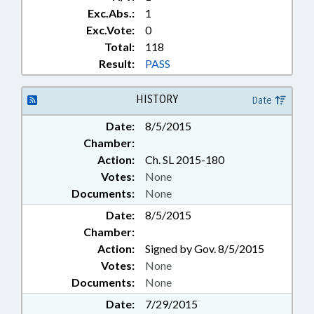
Exc.Abs.:
1
Exc.Vote:
0
Total:
118
Result:
PASS
HISTORY
Date
Date:
8/5/2015
Chamber:
Action:
Ch. SL 2015-180
Votes:
None
Documents:
None
Date:
8/5/2015
Chamber:
Action:
Signed by Gov. 8/5/2015
Votes:
None
Documents:
None
Date:
7/29/2015