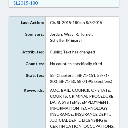
Download SL2015-180 in RTF, Rich Text Form
SL2015-180
Last Action:
Ch. SL 2015-180 on 8/5/2015
Sponsors:
Jordan; Wray; R. Turner;
Schaffer (Primary)
Attributes:
Public; Text has changed
Counties:
No counties specifically cited
Statutes:
58 (Chapters); 58-71-151, 58-71-
200, 58-71-50, 58-71-95 (Sections)
Keywords:
AOC; BAIL; COUNCIL OF STATE;
COURTS; CRIMINAL PROCEDURE;
DATA SYSTEMS; EMPLOYMENT;
INFORMATION TECHNOLOGY;
INSURANCE; INSURANCE DEPT.;
JUDICIAL DEPT.; LICENSING &
CERTIFICATION; OCCUPATIONS;