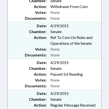
Chamber:
Senate
Action:
Withdrawn From Com
Votes:
None
Documents:
None
Date:
4/29/2015
Chamber:
Senate
Action:
Ref To Com On Rules and
Operations of the Senate
Votes:
None
Documents:
None
Date:
4/29/2015
Chamber:
Senate
Action:
Passed 1st Reading
Votes:
None
Documents:
None
Date:
4/29/2015
Chamber:
Senate
Action:
Regular Message Received