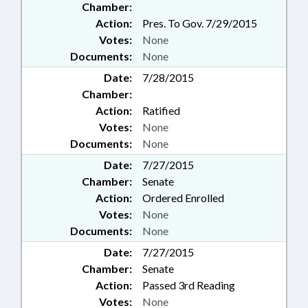
Chamber:
Action:
Pres. To Gov. 7/29/2015
Votes:
None
Documents:
None
Date:
7/28/2015
Chamber:
Action:
Ratified
Votes:
None
Documents:
None
Date:
7/27/2015
Chamber:
Senate
Action:
Ordered Enrolled
Votes:
None
Documents:
None
Date:
7/27/2015
Chamber:
Senate
Action:
Passed 3rd Reading
Votes:
None