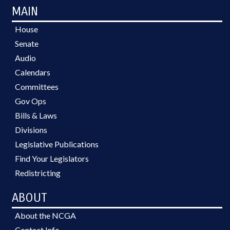
MAIN
House
Senate
Audio
Calendars
Committees
Gov Ops
Bills & Laws
Divisions
Legislative Publications
Find Your Legislators
Redistricting
ABOUT
About the NCGA
Contact Info