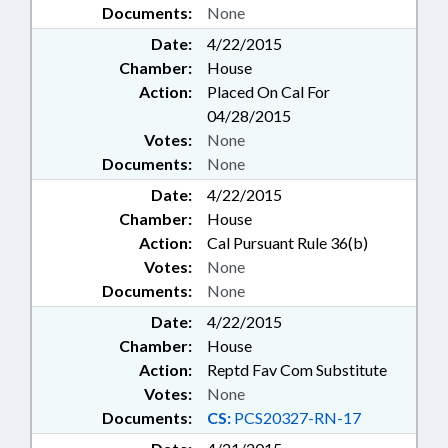
Documents:
None
Date:
4/22/2015
Chamber:
House
Action:
Placed On Cal For
04/28/2015
Votes:
None
Documents:
None
Date:
4/22/2015
Chamber:
House
Action:
Cal Pursuant Rule 36(b)
Votes:
None
Documents:
None
Date:
4/22/2015
Chamber:
House
Action:
Reptd Fav Com Substitute
Votes:
None
Documents:
CS:
PCS20327-RN-17