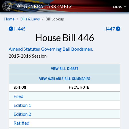
MENU
Home
Bills & Laws
Bill Lookup
H445
H447
House Bill 446
Amend Statutes Governing Bail Bondsmen.
2015-2016 Session
VIEW BILL DIGEST
VIEW AVAILABLE BILL SUMMARIES
EDITION
FISCAL NOTE
Download Filed in RTF, Rich Text Format
Filed
Download Edition 1 in RTF, Rich Text Format
Edition 1
Download Edition 2 in RTF, Rich Text Format
Edition 2
Download Ratified in RTF, Rich Text Format
Ratified