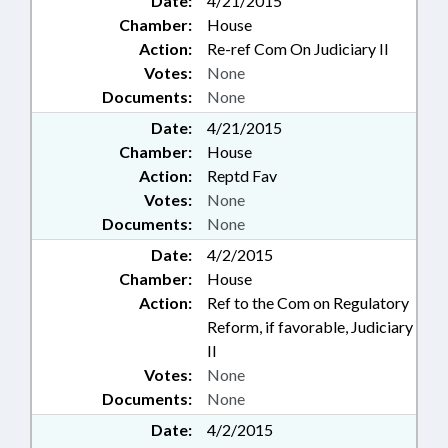
Date:
4/21/2015
Chamber:
House
Action:
Re-ref Com On Judiciary II
Votes:
None
Documents:
None
Date:
4/21/2015
Chamber:
House
Action:
Reptd Fav
Votes:
None
Documents:
None
Date:
4/2/2015
Chamber:
House
Action:
Ref to the Com on Regulatory
Reform, if favorable, Judiciary
II
Votes:
None
Documents:
None
Date:
4/2/2015