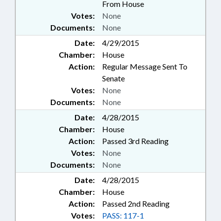
From House
Votes:
None
Documents:
None
Date:
4/29/2015
Chamber:
House
Action:
Regular Message Sent To
Senate
Votes:
None
Documents:
None
Date:
4/28/2015
Chamber:
House
Action:
Passed 3rd Reading
Votes:
None
Documents:
None
Date:
4/28/2015
Chamber:
House
Action:
Passed 2nd Reading
Votes:
PASS: 117-1