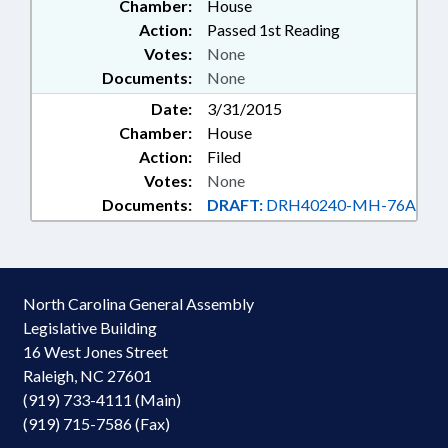
Chamber:
House
Action:
Passed 1st Reading
Votes:
None
Documents:
None
Date:
3/31/2015
Chamber:
House
Action:
Filed
Votes:
None
Documents:
DRAFT:
DRH40240-MH-76A
North Carolina General Assembly
Legislative Building
16 West Jones Street
Raleigh, NC 27601
(919) 733-4111 (Main)
(919) 715-7586 (Fax)