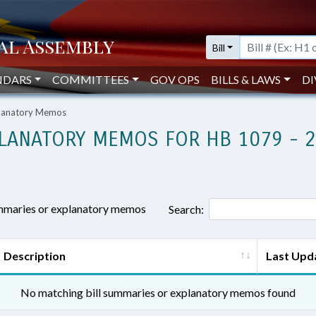
Bill
NDARS
COMMITTEES
GOV OPS
BILLS & LAWS
DI
planatory Memos
LANATORY MEMOS FOR HB 1079 - 
ummaries or explanatory memos
Search:
Description
Last Upd
No matching bill summaries or explanatory memos found