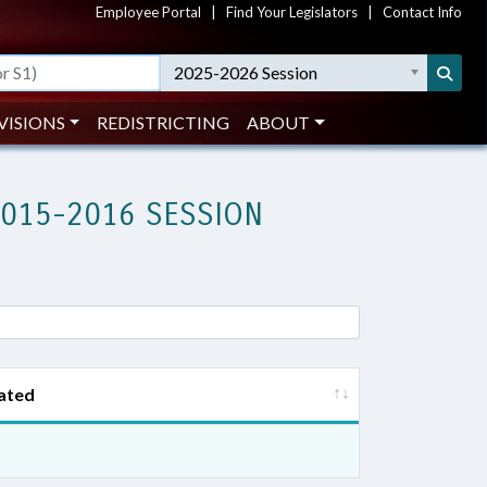
Employee Portal
|
Find Your Legislators
|
Contact Info
2025-2026 Session
VISIONS
REDISTRICTING
ABOUT
2015-2016 SESSION
ated