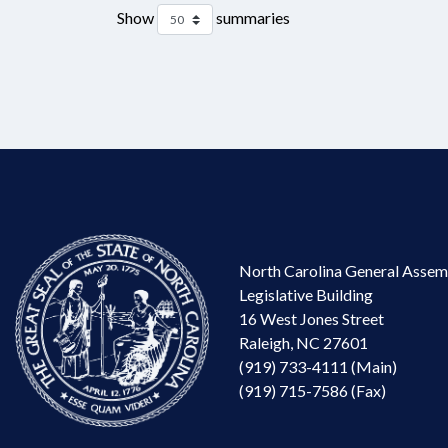
Show
summaries
North Carolina General Assem
Legislative Building
16 West Jones Street
Raleigh, NC 27601
(919) 733-4111 (Main)
(919) 715-7586 (Fax)