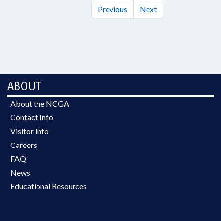
Previous
Next
ABOUT
About the NCGA
Contact Info
Visitor Info
Careers
FAQ
News
Educational Resources