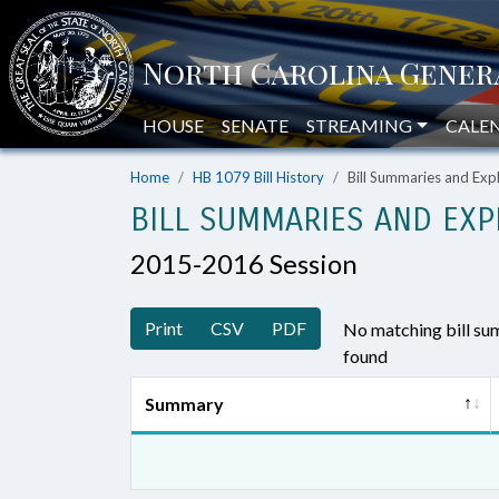
HOUSE
SENATE
STREAMING
CALE
Home
HB 1079 Bill History
Bill Summaries and Ex
BILL SUMMARIES AND EXP
2015-2016 Session
Print
CSV
PDF
No matching bill s
found
Summary