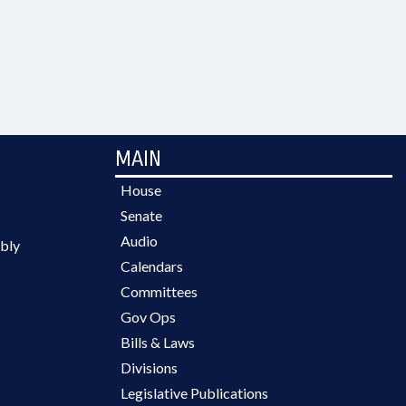
MAIN
House
Senate
Audio
bly
Calendars
Committees
Gov Ops
Bills & Laws
Divisions
Legislative Publications