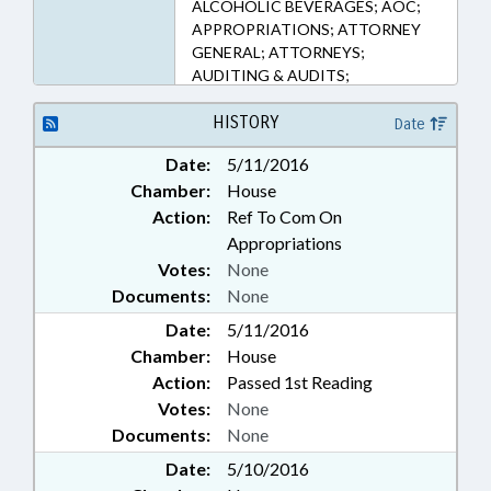
ALCOHOLIC BEVERAGES; AOC;
APPROPRIATIONS; ATTORNEY
GENERAL; ATTORNEYS;
AUDITING & AUDITS;
AUTHORITIES; BOARDS;
BUDGETING; COLLEGES &
HISTORY
Date
UNIVERSITIES; COMMERCE;
Date:
5/11/2016
COMMERCE DEPT.;
Chamber:
House
COMMISSIONS; COMMUNITY
COLLEGES; COST-OF-LIVING;
Action:
Ref To Com On
COUNCIL OF STATE; COURT
Appropriations
CLERKS; COURT OF APPEALS;
Votes:
None
COURTS; DISTRICT COURT;
Documents:
None
EDUCATION; EDUCATION
Date:
ADMINISTRATION; EDUCATION
5/11/2016
CABINET; EDUCATION, STATE
Chamber:
House
BOARD OF; ELEMENTARY
Action:
Passed 1st Reading
EDUCATION; EMPLOYMENT;
Votes:
None
GENERAL ASSEMBLY; GOVERNOR;
Documents:
None
HIGHER EDUCATION;
INDIGENTS; INSURANCE;
Date:
5/10/2016
INSURANCE DEPT.; INSURANCE,