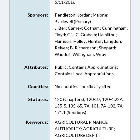
5/11/2016
Sponsors:
Pendleton; Jordan; Malone;
Blackwell (Primary)
J. Bell; Carney; Cotham; Cunningham;
Floyd; Gill; C. Graham; Hamilton;
Harrison; Holley; Hunter; Langdon;
Reives; B. Richardson; Shepard;
Waddell; Willingham; Wray
Attributes:
Public; Contains Appropriations;
Contains Local Appropriations
Counties:
No counties specifically cited
Statutes:
120 (Chapters); 120-37, 120-4.22A,
135-5, 135-65, 7A-101, 7A-102, 7A-
171.1 (Sections)
Keywords:
AGRICULTURAL FINANCE
AUTHORITY; AGRICULTURE;
AGRICULTURE DEPT.;