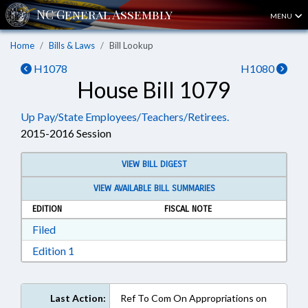
MENU
Home
Bills & Laws
Bill Lookup
H1078
H1080
House Bill 1079
Up Pay/State Employees/Teachers/Retirees.
2015-2016 Session
VIEW BILL DIGEST
VIEW AVAILABLE BILL SUMMARIES
EDITION
FISCAL NOTE
Download Filed in RTF, Rich Text Format
Filed
Download Edition 1 in RTF, Rich Text Format
Edition 1
Last Action:
Ref To Com On Appropriations on