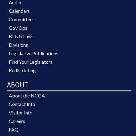
Audio
SUPERIOR COURT; INDIGENT
DEFENSE SERVICES OFFICE;
Calendars
LABOR COMMISSIONER;
Committees
AGRICULTURE COMMISSIONER;
Gov Ops
INSURANCE COMMISSIONER;
CHIEF JUSTICE; GOVERNMENT
Bills & Laws
EMPLOYEES; ABC COMN.; BOARD
Divisions
OF REVIEW
Legislative Publications
Find Your Legislators
Redistricting
ABOUT
About the NCGA
Contact Info
Visitor Info
Careers
FAQ