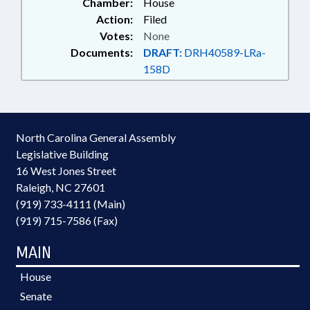
Chamber:
House
UNEMPLOYMENT; JUDGES;
Action:
Filed
JUDICIAL DEPT.; JUSTICE DEPT.;
Votes:
None
LABOR DEPT.; LT. GOVERNOR;
Documents:
DRAFT:
DRH40589-LRa-
MAGISTRATES; OCCUPATIONS;
158D
PAROLE COMN.; PAROLE &
PROBATION; PERSONNEL;
PRINCIPALS; INMATES; PUBLIC;
PUBLIC DEFENDERS; PUBLIC
INSTRUCTION DEPT.; PUBLIC
North Carolina General Assembly
INSTRUCTION, SUPT. OF; PUBLIC
Legislative Building
OFFICIALS; RETIREMENT;
16 West Jones Street
SALARIES & BENEFITS;
Raleigh, NC 27601
SECONDARY EDUCATION;
SECRETARY OF STATE;
(919) 733-4111 (Main)
SENTENCING; SESSION LAWS;
(919) 715-7586 (Fax)
STATE AUDITOR; STATE
CONTROLLER; STATE
MAIN
EMPLOYEES; STATE TREASURER;
SUPREME COURT; TEACHERS;
House
UNC; UTILITIES; UTILITIES
Senate
COMN.; DISTRICT ATTORNEYS;