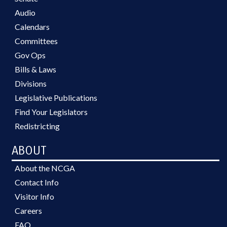
Audio
Calendars
Committees
Gov Ops
Bills & Laws
Divisions
Legislative Publications
Find Your Legislators
Redistricting
ABOUT
About the NCGA
Contact Info
Visitor Info
Careers
FAQ