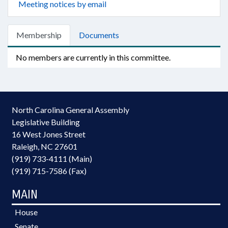
Meeting notices by email
Membership
Documents
No members are currently in this committee.
North Carolina General Assembly
Legislative Building
16 West Jones Street
Raleigh, NC 27601
(919) 733-4111 (Main)
(919) 715-7586 (Fax)
MAIN
House
Senate