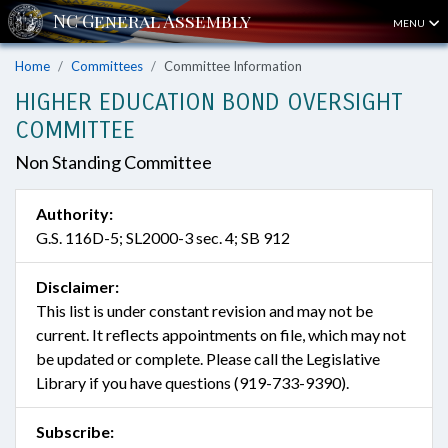
MENU
Home
Committees
Committee Information
HIGHER EDUCATION BOND OVERSIGHT
COMMITTEE
Non Standing Committee
Authority:
G.S. 116D-5; SL2000-3 sec. 4; SB 912
Disclaimer:
This list is under constant revision and may not be
current. It reflects appointments on file, which may not
be updated or complete. Please call the Legislative
Library if you have questions (919-733-9390).
Subscribe: