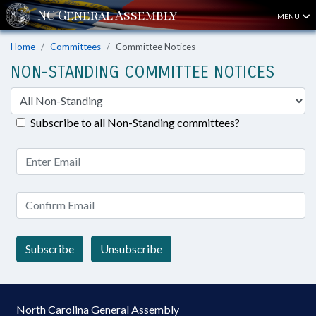
MENU
Home
Committees
Committee Notices
NON-STANDING COMMITTEE NOTICES
Subscribe to all Non-Standing committees?
Subscribe
Unsubscribe
North Carolina General Assembly