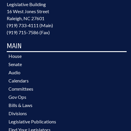
Legislative Building
16 West Jones Street
Raleigh, NC 27601
(919) 733-4111 (Main)
(919) 715-7586 (Fax)
MAIN
House
Senate
Audio
Calendars
Committees
Gov Ops
Bills & Laws
Divisions
Legislative Publications
Find Your Legislators