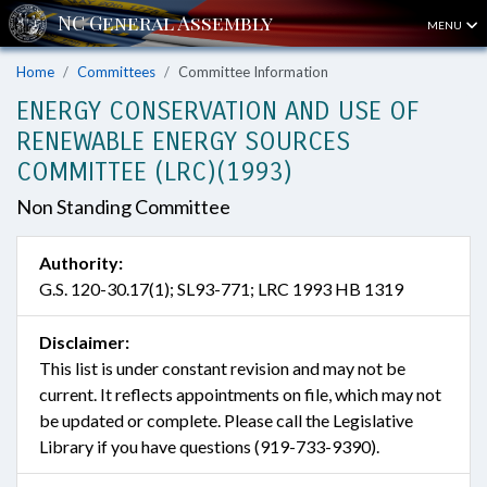
MENU
Home
Committees
Committee Information
ENERGY CONSERVATION AND USE OF
RENEWABLE ENERGY SOURCES
COMMITTEE (LRC)(1993)
Non Standing Committee
Authority:
G.S. 120-30.17(1); SL93-771; LRC 1993 HB 1319
Disclaimer:
This list is under constant revision and may not be
current. It reflects appointments on file, which may not
be updated or complete. Please call the Legislative
Library if you have questions (919-733-9390).