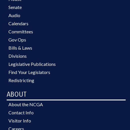
Senate
Audio
Calendars
Committees
Gov Ops
Bills & Laws
Divisions
Legislative Publications
Find Your Legislators
Redistricting
ABOUT
About the NCGA
Contact Info
Visitor Info
Careers