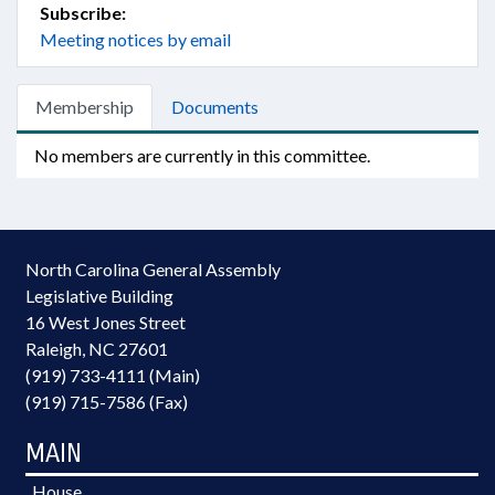
Subscribe:
Meeting notices by email
Membership
Documents
No members are currently in this committee.
North Carolina General Assembly
Legislative Building
16 West Jones Street
Raleigh, NC 27601
(919) 733-4111 (Main)
(919) 715-7586 (Fax)
MAIN
House