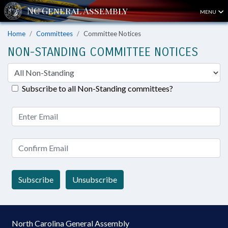
MENU
Home
Committees
Committee Notices
NON-STANDING COMMITTEE NOTICES
Subscribe to all Non-Standing committees?
Subscribe
Unsubscribe
North Carolina General Assembly