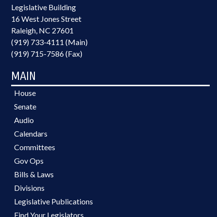
Legislative Building
16 West Jones Street
Raleigh, NC 27601
(919) 733-4111 (Main)
(919) 715-7586 (Fax)
MAIN
House
Senate
Audio
Calendars
Committees
Gov Ops
Bills & Laws
Divisions
Legislative Publications
Find Your Legislators