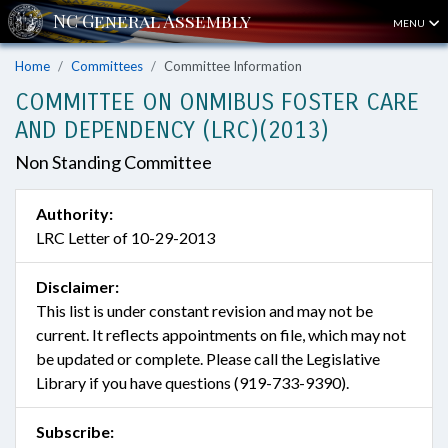
MENU
Home
Committees
Committee Information
COMMITTEE ON ONMIBUS FOSTER CARE
AND DEPENDENCY (LRC)(2013)
Non Standing Committee
Authority:
LRC Letter of 10-29-2013
Disclaimer:
This list is under constant revision and may not be
current. It reflects appointments on file, which may not
be updated or complete. Please call the Legislative
Library if you have questions (919-733-9390).
Subscribe: