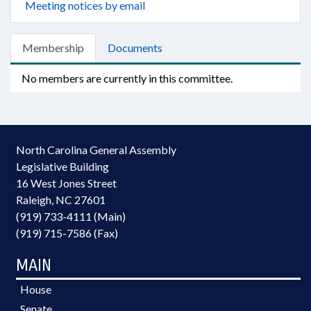
Meeting notices by email
Membership
Documents
No members are currently in this committee.
North Carolina General Assembly
Legislative Building
16 West Jones Street
Raleigh, NC 27601
(919) 733-4111 (Main)
(919) 715-7586 (Fax)
MAIN
House
Senate