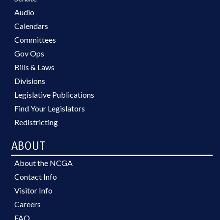
Audio
Calendars
Committees
Gov Ops
Bills & Laws
Divisions
Legislative Publications
Find Your Legislators
Redistricting
ABOUT
About the NCGA
Contact Info
Visitor Info
Careers
FAQ