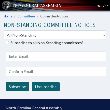
MENU
Home
Committees
Committee Notices
NON-STANDING COMMITTEE NOTICES
Subscribe to all Non-Standing committees?
Subscribe
Unsubscribe
North Carolina General Assembly