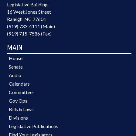
Legislative Building
16 West Jones Street
Raleigh, NC 27601
(919) 733-4111 (Main)
(919) 715-7586 (Fax)
MAIN
House
Senate
Audio
Calendars
Committees
Gov Ops
Bills & Laws
Divisions
Legislative Publications
Find Your Legislators