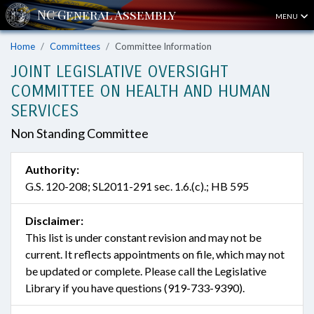
MENU
Home
Committees
Committee Information
JOINT LEGISLATIVE OVERSIGHT
COMMITTEE ON HEALTH AND HUMAN
SERVICES
Non Standing Committee
Authority:
G.S. 120-208; SL2011-291 sec. 1.6.(c).; HB 595
Disclaimer:
This list is under constant revision and may not be
current. It reflects appointments on file, which may not
be updated or complete. Please call the Legislative
Library if you have questions (919-733-9390).