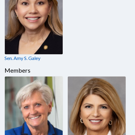
Sen. Amy S. Galey
Members