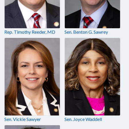
Rep. Timothy Reeder, MD
Sen. Benton G. Sawrey
Sen. Vickie Sawyer
Sen. Joyce Waddell