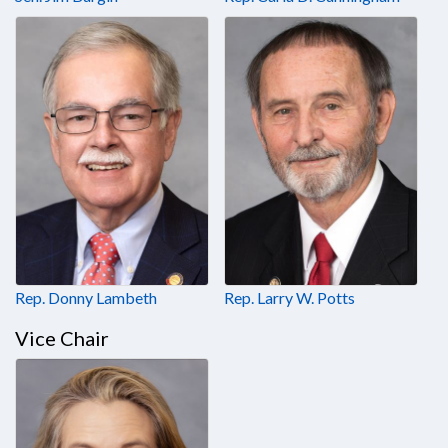
Rep. Donny Lambeth
Rep. Larry W. Potts
Vice Chair