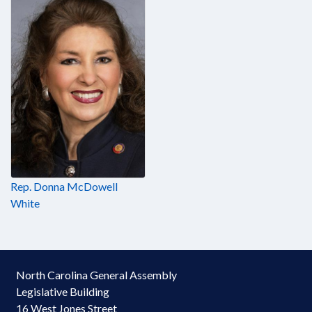
Rep. Donna McDowell
White
North Carolina General Assembly
Legislative Building
16 West Jones Street