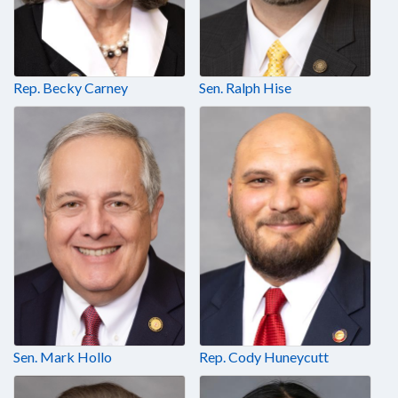
Rep. Becky Carney
Sen. Ralph Hise
Sen. Mark Hollo
Rep. Cody Huneycutt