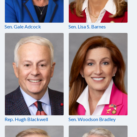
Sen. Gale Adcock
Sen. Lisa S. Barnes
Rep. Hugh Blackwell
Sen. Woodson Bradley