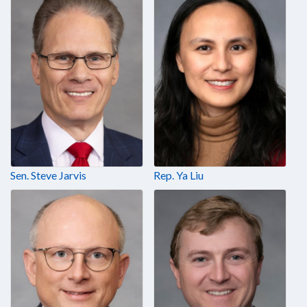
Sen. Steve Jarvis
Rep. Ya Liu