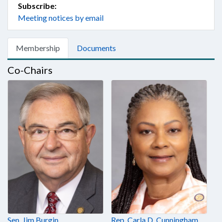
Subscribe:
Meeting notices by email
Membership
Documents
Co-Chairs
Sen. Jim Burgin
Rep. Carla D. Cunningham