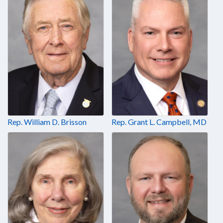
Rep. William D. Brisson
Rep. Grant L. Campbell, MD