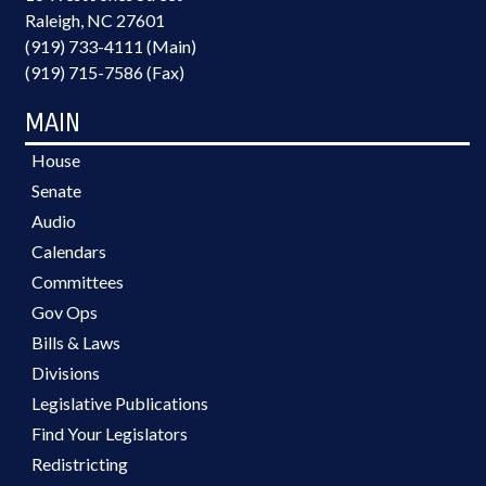
Raleigh, NC 27601
(919) 733-4111 (Main)
(919) 715-7586 (Fax)
MAIN
House
Senate
Audio
Calendars
Committees
Gov Ops
Bills & Laws
Divisions
Legislative Publications
Find Your Legislators
Redistricting