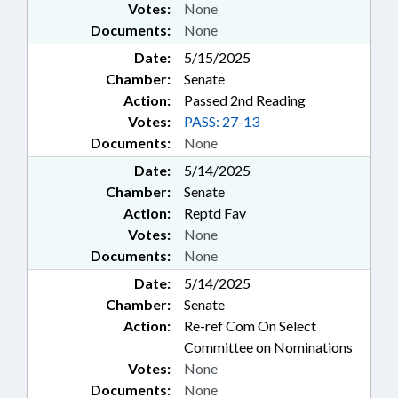
Votes:
None
Documents:
None
Date:
5/15/2025
Chamber:
Senate
Action:
Passed 2nd Reading
Votes:
PASS: 27-13
Documents:
None
Date:
5/14/2025
Chamber:
Senate
Action:
Reptd Fav
Votes:
None
Documents:
None
Date:
5/14/2025
Chamber:
Senate
Action:
Re-ref Com On Select
Committee on Nominations
Votes:
None
Documents:
None