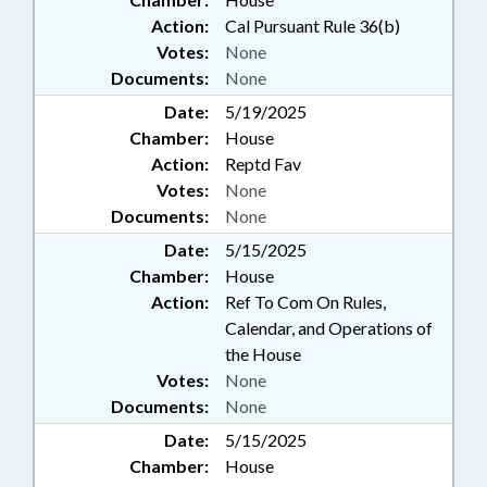
Action:
Cal Pursuant Rule 36(b)
Votes:
None
Documents:
None
Date:
5/19/2025
Chamber:
House
Action:
Reptd Fav
Votes:
None
Documents:
None
Date:
5/15/2025
Chamber:
House
Action:
Ref To Com On Rules,
Calendar, and Operations of
the House
Votes:
None
Documents:
None
Date:
5/15/2025
Chamber:
House