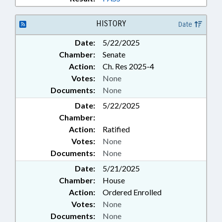
HISTORY
Date
Date:
5/22/2025
Chamber:
Senate
Action:
Ch. Res 2025-4
Votes:
None
Documents:
None
Date:
5/22/2025
Chamber:
Action:
Ratified
Votes:
None
Documents:
None
Date:
5/21/2025
Chamber:
House
Action:
Ordered Enrolled
Votes:
None
Documents:
None