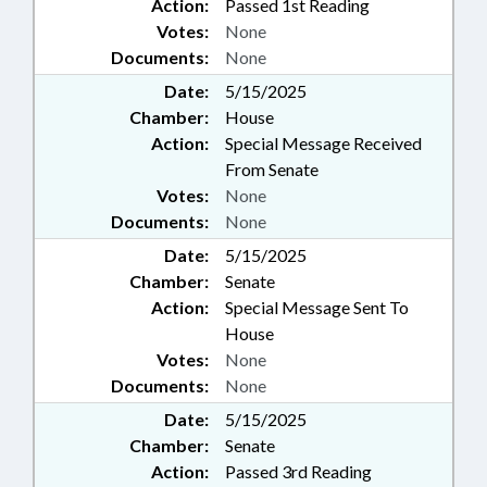
Action:
Passed 1st Reading
Votes:
None
Documents:
None
Date:
5/15/2025
Chamber:
House
Action:
Special Message Received
From Senate
Votes:
None
Documents:
None
Date:
5/15/2025
Chamber:
Senate
Action:
Special Message Sent To
House
Votes:
None
Documents:
None
Date:
5/15/2025
Chamber:
Senate
Action:
Passed 3rd Reading