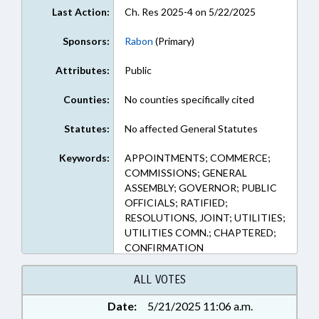
Last Action:
Ch. Res 2025-4 on 5/22/2025
Sponsors:
Rabon
(Primary)
Attributes:
Public
Counties:
No counties specifically cited
Statutes:
No affected General Statutes
Keywords:
APPOINTMENTS; COMMERCE;
COMMISSIONS; GENERAL
ASSEMBLY; GOVERNOR; PUBLIC
OFFICIALS; RATIFIED;
RESOLUTIONS, JOINT; UTILITIES;
UTILITIES COMN.; CHAPTERED;
CONFIRMATION
ALL VOTES
Date:
5/21/2025 11:06 a.m.