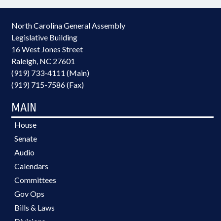
North Carolina General Assembly
Legislative Building
16 West Jones Street
Raleigh, NC 27601
(919) 733-4111 (Main)
(919) 715-7586 (Fax)
MAIN
House
Senate
Audio
Calendars
Committees
Gov Ops
Bills & Laws