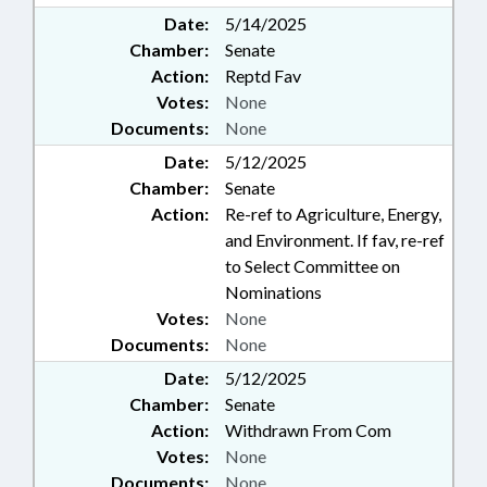
Date:
5/14/2025
Chamber:
Senate
Action:
Reptd Fav
Votes:
None
Documents:
None
Date:
5/12/2025
Chamber:
Senate
Action:
Re-ref to Agriculture, Energy,
and Environment. If fav, re-ref
to Select Committee on
Nominations
Votes:
None
Documents:
None
Date:
5/12/2025
Chamber:
Senate
Action:
Withdrawn From Com
Votes:
None
Documents:
None