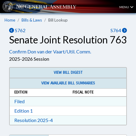
MENU
Home
Bills & Laws
Bill Lookup
S762
S764
Senate Joint Resolution 763
Confirm Don van der Vaart/Util. Comm.
2025-2026 Session
VIEW BILL DIGEST
VIEW AVAILABLE BILL SUMMARIES
EDITION
FISCAL NOTE
Download Filed in RTF, Rich Text Format
Filed
Download Edition 1 in RTF, Rich Text Format
Edition 1
Download Resolution 2025-4 in RTF, Ri
Resolution 2025-4