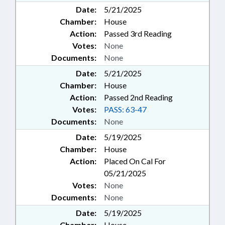
Date:
5/21/2025
Chamber:
House
Action:
Passed 3rd Reading
Votes:
None
Documents:
None
Date:
5/21/2025
Chamber:
House
Action:
Passed 2nd Reading
Votes:
PASS: 63-47
Documents:
None
Date:
5/19/2025
Chamber:
House
Action:
Placed On Cal For
05/21/2025
Votes:
None
Documents:
None
Date:
5/19/2025
Chamber:
House