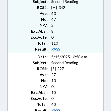
Subject:
Second Reading
RCS#:
[H]-342
Aye:
63
No:
47
N/V:
2
Exc.Abs.:
8
Exc.Vote:
0
Total:
110
Result:
PASS
Date:
5/15/2025 10:58 a.m.
Subject:
Second Reading
RCS#:
[S]-227
Aye:
27
No:
13
N/V:
0
Exc.Abs.:
10
Exc.Vote:
0
Total:
40
Result:
PASS