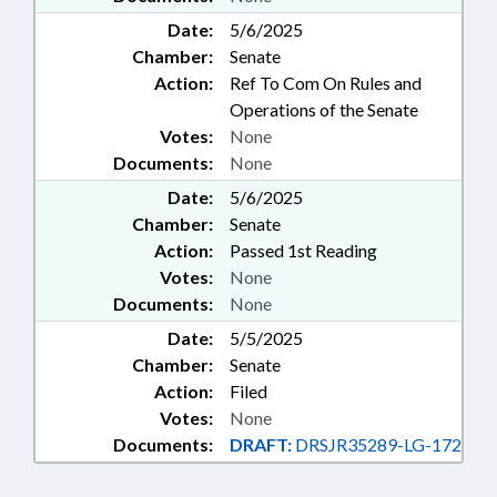
Date:
5/6/2025
Chamber:
Senate
Action:
Ref To Com On Rules and
Operations of the Senate
Votes:
None
Documents:
None
Date:
5/6/2025
Chamber:
Senate
Action:
Passed 1st Reading
Votes:
None
Documents:
None
Date:
5/5/2025
Chamber:
Senate
Action:
Filed
Votes:
None
Documents:
DRAFT:
DRSJR35289-LG-172