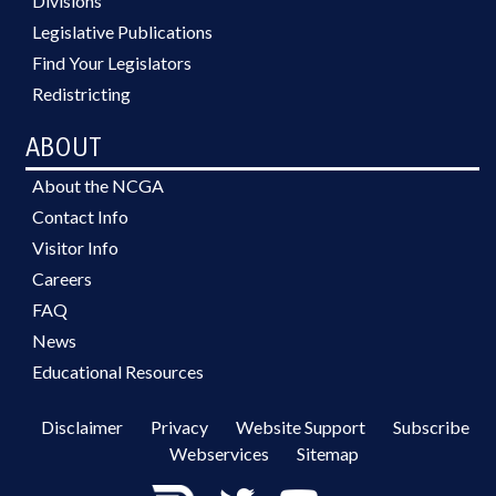
Divisions
Legislative Publications
Find Your Legislators
Redistricting
ABOUT
About the NCGA
Contact Info
Visitor Info
Careers
FAQ
News
Educational Resources
Disclaimer
Privacy
Website Support
Subscribe
Webservices
Sitemap