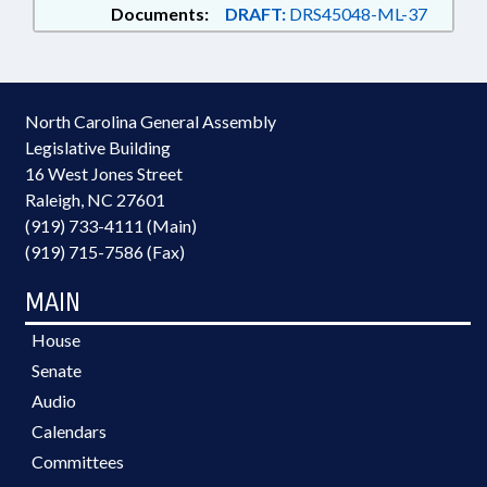
Documents:
DRAFT:
DRS45048-ML-37
North Carolina General Assembly
Legislative Building
16 West Jones Street
Raleigh, NC 27601
(919) 733-4111 (Main)
(919) 715-7586 (Fax)
MAIN
House
Senate
Audio
Calendars
Committees