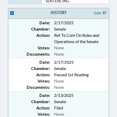
SENTENCING
HISTORY
Date
Date:
2/17/2025
Chamber:
Senate
Action:
Ref To Com On Rules and
Operations of the Senate
Votes:
None
Documents:
None
Date:
2/17/2025
Chamber:
Senate
Action:
Passed 1st Reading
Votes:
None
Documents:
None
Date:
2/13/2025
Chamber:
Senate
Action:
Filed
Votes:
None