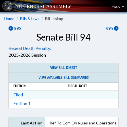
MENU
Home
Bills & Laws
Bill Lookup
S93
S95
Senate Bill 94
Repeal Death Penalty.
2025-2026 Session
VIEW BILL DIGEST
VIEW AVAILABLE BILL SUMMARIES
EDITION
FISCAL NOTE
Download Filed in RTF, Rich Text Format
Filed
Download Edition 1 in RTF, Rich Text Format
Edition 1
Last Action:
Ref To Com On Rules and Operations