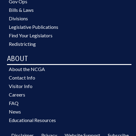
Gov Ops
Bills & Laws
Divisions
Legislative Publications
Find Your Legislators
Redistricting
ABOUT
About the NCGA
Contact Info
Visitor Info
Careers
FAQ
News
Educational Resources
Disclaimer
Privacy
Website Support
Subscribe