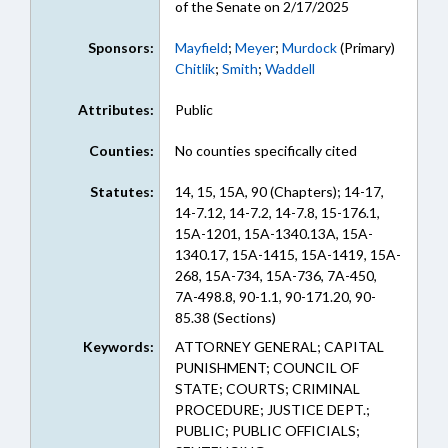
of the Senate on 2/17/2025
Sponsors:
Mayfield
;
Meyer
;
Murdock
(Primary)
Chitlik
;
Smith
;
Waddell
Attributes:
Public
Counties:
No counties specifically cited
Statutes:
14, 15, 15A, 90 (Chapters); 14-17,
14-7.12, 14-7.2, 14-7.8, 15-176.1,
15A-1201, 15A-1340.13A, 15A-
1340.17, 15A-1415, 15A-1419, 15A-
268, 15A-734, 15A-736, 7A-450,
7A-498.8, 90-1.1, 90-171.20, 90-
85.38 (Sections)
Keywords:
ATTORNEY GENERAL; CAPITAL
PUNISHMENT; COUNCIL OF
STATE; COURTS; CRIMINAL
PROCEDURE; JUSTICE DEPT.;
PUBLIC; PUBLIC OFFICIALS;