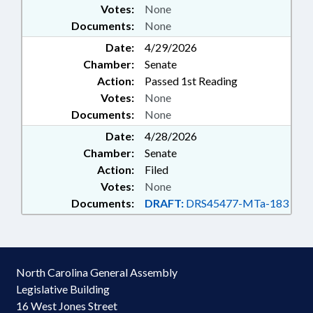
Votes:
None
Documents:
None
Date:
4/29/2026
Chamber:
Senate
Action:
Passed 1st Reading
Votes:
None
Documents:
None
Date:
4/28/2026
Chamber:
Senate
Action:
Filed
Votes:
None
Documents:
DRAFT:
DRS45477-MTa-183
North Carolina General Assembly
Legislative Building
16 West Jones Street