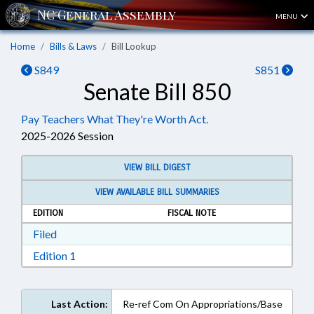
MENU
Home
Bills & Laws
Bill Lookup
S849
S851
Senate Bill 850
Pay Teachers What They're Worth Act.
2025-2026 Session
VIEW BILL DIGEST
VIEW AVAILABLE BILL SUMMARIES
EDITION
FISCAL NOTE
Download Filed in RTF, Rich Text Format
Filed
Download Edition 1 in RTF, Rich Text Format
Edition 1
Last Action:
Re-ref Com On Appropriations/Base