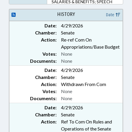
SALARIES & BENEFITS; SPEECH
PATHOLOGISTS &
AUDIOLOGISTS; STATE
HISTORY
Date
EMPLOYEES; STUDIES;
Date:
4/29/2026
TEACHERS; UNC; GOVERNMENT
Chamber:
Senate
EMPLOYEES; POLICY
COLLABORATORY; SCHOOL
Action:
Re-ref Com On
STAFF
Appropriations/Base Budget
Votes:
None
Documents:
None
Date:
4/29/2026
Chamber:
Senate
Action:
Withdrawn From Com
Votes:
None
Documents:
None
Date:
4/29/2026
Chamber:
Senate
Action:
Ref To Com On Rules and
Operations of the Senate