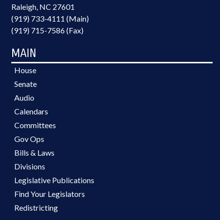
Raleigh, NC 27601
(919) 733-4111 (Main)
(919) 715-7586 (Fax)
MAIN
House
Senate
Audio
Calendars
Committees
Gov Ops
Bills & Laws
Divisions
Legislative Publications
Find Your Legislators
Redistricting