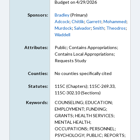
Budget on 4/29/2026
Sponsors:
Bradley
(Primary)
Adcock
;
Chitlik
;
Garrett
;
Mohammed
;
Murdock
;
Salvador
;
Smith
;
Theodros
;
Waddell
Attributes:
Public; Contains Appropriations;
Contains Local Appropriations;
Requests Study
Counties:
No counties specifically cited
Statutes:
115C (Chapters); 115C-269.33,
115C-302.10 (Sections)
Keywords:
COUNSELING; EDUCATION;
EMPLOYMENT; FUNDING;
GRANTS; HEALTH SERVICES;
MENTAL HEALTH;
OCCUPATIONS; PERSONNEL;
PSYCHOLOGY; PUBLIC; REPORTS;