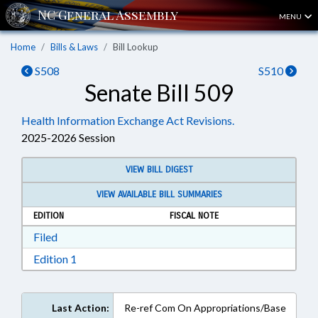
MENU
Home
Bills & Laws
Bill Lookup
S508
S510
Senate Bill 509
Health Information Exchange Act Revisions.
2025-2026 Session
VIEW BILL DIGEST
VIEW AVAILABLE BILL SUMMARIES
EDITION
FISCAL NOTE
Download Filed in RTF, Rich Text Format
Filed
Download Edition 1 in RTF, Rich Text Format
Edition 1
Last Action:
Re-ref Com On Appropriations/Base