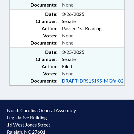
Documents:
None
Date:
3/26/2025
Chamber:
Senate
Action:
Passed 1st Reading
Votes:
None
Documents:
None
Date:
3/25/2025
Chamber:
Senate
Action:
Filed
Votes:
None
Documents:
DRAFT:
DRS15195-MGfa-82
North Carolina General Assembly
Legislative Building
16 West Jones Street
Raleigh, NC 27601