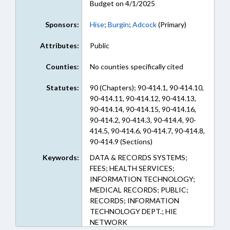
Budget on 4/1/2025
Sponsors:
Hise
;
Burgin
;
Adcock
(Primary)
Attributes:
Public
Counties:
No counties specifically cited
Statutes:
90 (Chapters); 90-414.1, 90-414.10,
90-414.11, 90-414.12, 90-414.13,
90-414.14, 90-414.15, 90-414.16,
90-414.2, 90-414.3, 90-414.4, 90-
414.5, 90-414.6, 90-414.7, 90-414.8,
90-414.9 (Sections)
Keywords:
DATA & RECORDS SYSTEMS;
FEES; HEALTH SERVICES;
INFORMATION TECHNOLOGY;
MEDICAL RECORDS; PUBLIC;
RECORDS; INFORMATION
TECHNOLOGY DEPT.; HIE
NETWORK