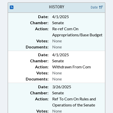
HISTORY
Date
Date:
4/1/2025
Chamber:
Senate
Action:
Re-ref Com On
Appropriations/Base Budget
Votes:
None
Documents:
None
Date:
4/1/2025
Chamber:
Senate
Action:
Withdrawn From Com
Votes:
None
Documents:
None
Date:
3/26/2025
Chamber:
Senate
Action:
Ref To Com On Rules and
Operations of the Senate
Votes:
None