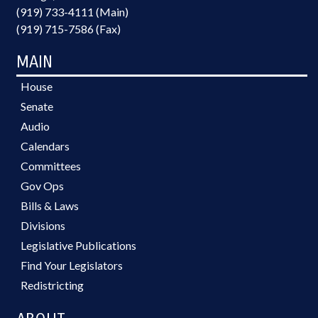
(919) 733-4111 (Main)
(919) 715-7586 (Fax)
MAIN
House
Senate
Audio
Calendars
Committees
Gov Ops
Bills & Laws
Divisions
Legislative Publications
Find Your Legislators
Redistricting