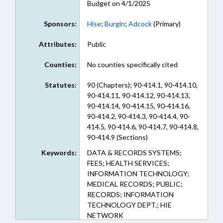
Budget on 4/1/2025
Sponsors:
Hise
;
Burgin
;
Adcock
(Primary)
Attributes:
Public
Counties:
No counties specifically cited
Statutes:
90 (Chapters); 90-414.1, 90-414.10,
90-414.11, 90-414.12, 90-414.13,
90-414.14, 90-414.15, 90-414.16,
90-414.2, 90-414.3, 90-414.4, 90-
414.5, 90-414.6, 90-414.7, 90-414.8,
90-414.9 (Sections)
Keywords:
DATA & RECORDS SYSTEMS;
FEES; HEALTH SERVICES;
INFORMATION TECHNOLOGY;
MEDICAL RECORDS; PUBLIC;
RECORDS; INFORMATION
TECHNOLOGY DEPT.; HIE
NETWORK