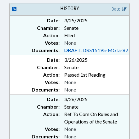
HISTORY
Date
Date:
3/25/2025
Chamber:
Senate
Action:
Filed
Votes:
None
Documents:
DRAFT:
DRS15195-MGfa-82
Date:
3/26/2025
Chamber:
Senate
Action:
Passed 1st Reading
Votes:
None
Documents:
None
Date:
3/26/2025
Chamber:
Senate
Action:
Ref To Com On Rules and
Operations of the Senate
Votes:
None
Documents:
None