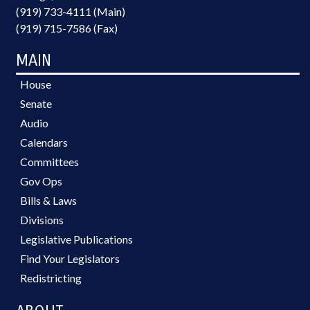
(919) 733-4111 (Main)
(919) 715-7586 (Fax)
MAIN
House
Senate
Audio
Calendars
Committees
Gov Ops
Bills & Laws
Divisions
Legislative Publications
Find Your Legislators
Redistricting