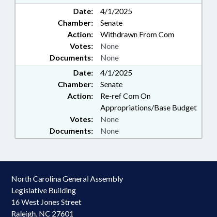
Date:
4/1/2025
Chamber:
Senate
Action:
Withdrawn From Com
Votes:
None
Documents:
None
Date:
4/1/2025
Chamber:
Senate
Action:
Re-ref Com On
Appropriations/Base Budget
Votes:
None
Documents:
None
North Carolina General Assembly
Legislative Building
16 West Jones Street
Raleigh, NC 27601