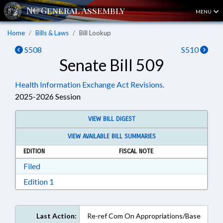
MENU
Home
Bills & Laws
Bill Lookup
S508
S510
Senate Bill 509
Health Information Exchange Act Revisions.
2025-2026 Session
VIEW BILL DIGEST
VIEW AVAILABLE BILL SUMMARIES
EDITION
FISCAL NOTE
Download Filed in RTF, Rich Text Format
Filed
Download Edition 1 in RTF, Rich Text Format
Edition 1
Last Action:
Re-ref Com On Appropriations/Base