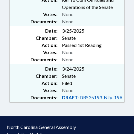
Operations of the Senate
Votes:
None
Documents:
None
Date:
3/25/2025
Chamber:
Senate
Action:
Passed 1st Reading
Votes:
None
Documents:
None
Date:
3/24/2025
Chamber:
Senate
Action:
Filed
Votes:
None
Documents:
DRAFT:
DRS35193-NJy-19A
North Carolina General Assembly