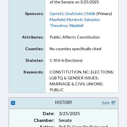
of the Senate on 3/25/2025
Sponsors:
Garrett
;
Grafstein
;
Chitlik
(Primary)
Mayfield
;
Murdock
;
Salvador
;
Theodros
;
Waddell
Attributes:
Public; Affects Constitution
Counties:
No counties specifically cited
Statutes:
C-XIV-6 (Sections)
Keywords:
CONSTITUTION, NC; ELECTIONS;
LGBTQ & GENDER ISSUES;
MARRIAGE & CIVIL UNIONS;
PUBLIC
HISTORY
Date
Date:
3/25/2025
Chamber:
Senate
Action:
Ref To Com On Rules and