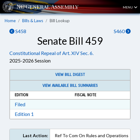
MENU
Home
Bills & Laws
Bill Lookup
S458
S460
Senate Bill 459
Constitutional Repeal of Art. XIV Sec. 6.
2025-2026 Session
VIEW BILL DIGEST
VIEW AVAILABLE BILL SUMMARIES
EDITION
FISCAL NOTE
Download Filed in RTF, Rich Text Format
Filed
Download Edition 1 in RTF, Rich Text Format
Edition 1
Last Action:
Ref To Com On Rules and Operations