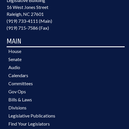
Legislative Building
16 West Jones Street
Raleigh, NC 27601
(919) 733-4111 (Main)
(919) 715-7586 (Fax)
MAIN
House
Senate
Audio
Calendars
Committees
Gov Ops
Bills & Laws
Divisions
Legislative Publications
Find Your Legislators