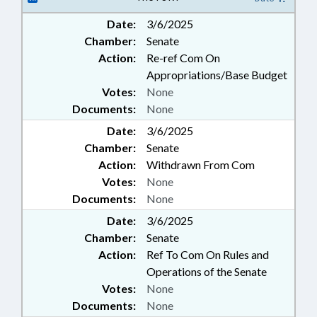
Date:
3/6/2025
Chamber:
Senate
Action:
Re-ref Com On
Appropriations/Base Budget
Votes:
None
Documents:
None
Date:
3/6/2025
Chamber:
Senate
Action:
Withdrawn From Com
Votes:
None
Documents:
None
Date:
3/6/2025
Chamber:
Senate
Action:
Ref To Com On Rules and
Operations of the Senate
Votes:
None
Documents:
None