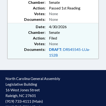
Chamber:
Senate
Action:
Passed 1st Reading
Votes:
None
Documents:
None
Date:
4/30/2026
Chamber:
Senate
Action:
Filed
Votes:
None
Documents:
DRAFT:
DRS45545-LUa-
152B
North Carolina General Assembly
Legislative Building
16 West Jones Street
Raleigh, NC 27601
(919) 733-4111 (Main)