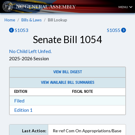
MENU
Home
Bills & Laws
Bill Lookup
S1053
S1055
Senate Bill 1054
No Child Left Unfed.
2025-2026 Session
VIEW BILL DIGEST
VIEW AVAILABLE BILL SUMMARIES
EDITION
FISCAL NOTE
Download Filed in RTF, Rich Text Format
Filed
Download Edition 1 in RTF, Rich Text Format
Edition 1
Last Action:
Re-ref Com On Appropriations/Base