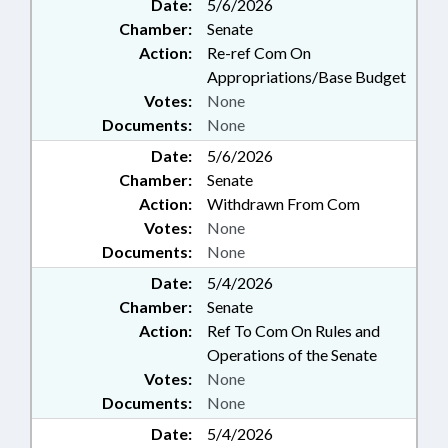
Date:
5/6/2026
Chamber:
Senate
Action:
Re-ref Com On
Appropriations/Base Budget
Votes:
None
Documents:
None
Date:
5/6/2026
Chamber:
Senate
Action:
Withdrawn From Com
Votes:
None
Documents:
None
Date:
5/4/2026
Chamber:
Senate
Action:
Ref To Com On Rules and
Operations of the Senate
Votes:
None
Documents:
None
Date:
5/4/2026