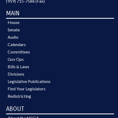
(919) 715-7586 (Fax)
MAIN
House
Senate
Audio
Calendars
Committees
Gov Ops
Bills & Laws
Divisions
Legislative Publications
Find Your Legislators
Redistricting
ABOUT
About the NCGA