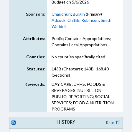
Budget on 5/6/2026
Sponsors:
Chaudhuri
;
Burgin
(Primary)
Adcock
;
Chitlik
;
Robinson
;
Smith
;
Waddell
Attributes:
Public; Contains Appropriations;
Contains Local Appropriations
Counties:
No counties specifically cited
Statutes:
143B (Chapters); 143B–168.40
(Sections)
Keywords:
DAY CARE; DHHS; FOODS &
BEVERAGES; NUTRITION;
PUBLIC; REPORTING; SOCIAL
SERVICES; FOOD & NUTRITION
PROGRAMS
HISTORY
Date